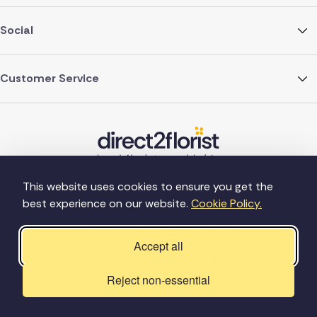
Social
Customer Service
This website uses cookies to ensure you get the
best experience on our website.
Cookie Policy.
©Copyright Direct2florist 2026
Company reg no. 4540923
2 Ormrod St, Farnworth, Bolton BL4 7DW
Accept all
Reject non-essential