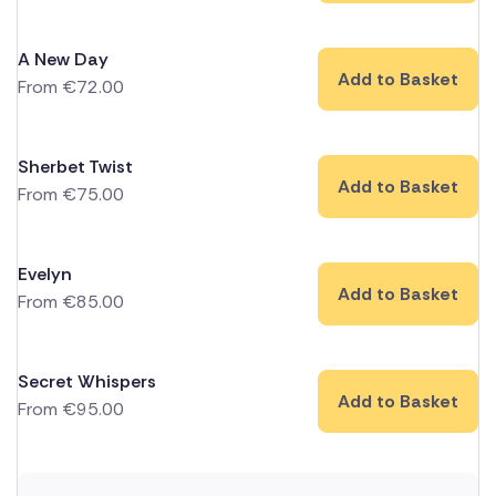
A New Day
Add to Basket
From
€
72.00
Sherbet Twist
Add to Basket
From
€
75.00
Evelyn
Add to Basket
From
€
85.00
Secret Whispers
Add to Basket
From
€
95.00