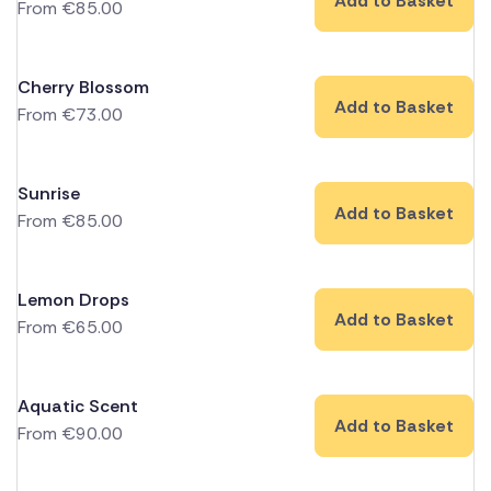
Add to Basket
From
€
85.00
Cherry Blossom
Add to Basket
From
€
73.00
Sunrise
Add to Basket
From
€
85.00
Lemon Drops
Add to Basket
From
€
65.00
Aquatic Scent
Add to Basket
From
€
90.00