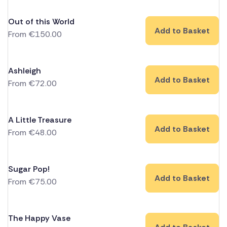
Out of this World
Add to Basket
From
€
150.00
Ashleigh
Add to Basket
From
€
72.00
A Little Treasure
Add to Basket
From
€
48.00
Sugar Pop!
Add to Basket
From
€
75.00
The Happy Vase