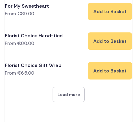
For My Sweetheart
Add to Basket
From
€
89.00
Florist Choice Hand-tied
Add to Basket
From
€
80.00
Florist Choice Gift Wrap
Add to Basket
From
€
65.00
Load more