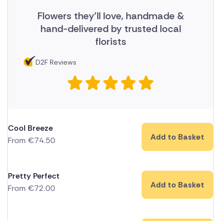
Flowers they'll love, handmade &
hand-delivered by trusted local
florists
D2F Reviews
Cool Breeze
Add to Basket
From
€
74.50
Pretty Perfect
Add to Basket
From
€
72.00