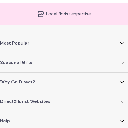
Local florist expertise
Most Popular
Seasonal Gifts
Why Go Direct?
Direct2florist Websites
Help