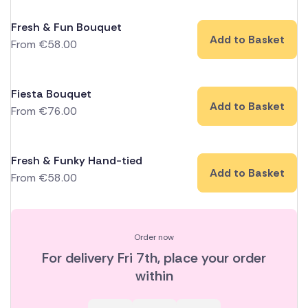
Fresh & Fun Bouquet
Add to Basket
From
€
58.00
Fiesta Bouquet
Add to Basket
From
€
76.00
Fresh & Funky Hand-tied
Add to Basket
From
€
58.00
Order now
For delivery
Fri 7th
, place your order
within