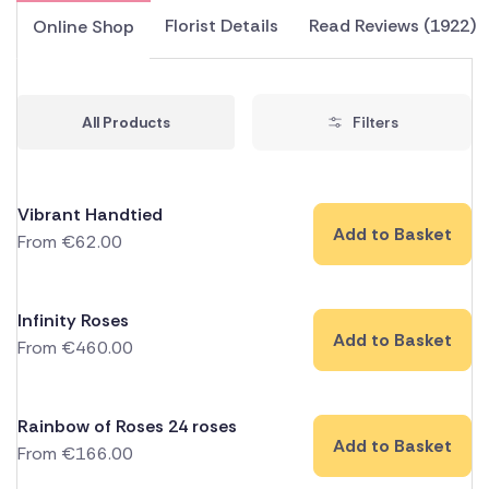
Florist Details
Read Reviews (1922)
Online Shop
All Products
Filters
Vibrant Handtied
Add to Basket
From
€
62.00
Infinity Roses
Add to Basket
From
€
460.00
Rainbow of Roses 24 roses
Add to Basket
From
€
166.00