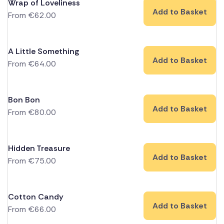
Wrap of Loveliness
Add to Basket
From
€
62.00
A Little Something
Add to Basket
From
€
64.00
Bon Bon
Add to Basket
From
€
80.00
Hidden Treasure
Add to Basket
From
€
75.00
Cotton Candy
Add to Basket
From
€
66.00