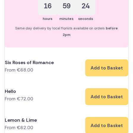
16
59
24
hours
minutes
seconds
Same day delivery by local florists available on orders
before
2pm
Six Roses of Romance
Add to Basket
From
€
68.00
Hello
Add to Basket
From
€
72.00
Lemon & Lime
Add to Basket
From
€
62.00