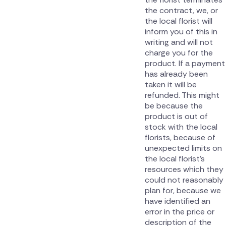
the contract, we, or
the local florist will
inform you of this in
writing and will not
charge you for the
product. If a payment
has already been
taken it will be
refunded. This might
be because the
product is out of
stock with the local
florists, because of
unexpected limits on
the local florist’s
resources which they
could not reasonably
plan for, because we
have identified an
error in the price or
description of the