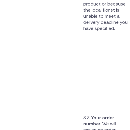
product or because
the local florist is
unable to meet a
delivery deadline you
have specified.
Your order
number.
We will
assign an order