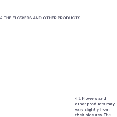
THE FLOWERS AND OTHER PRODUCTS
Flowers and
other products may
vary slightly from
their pictures.
The