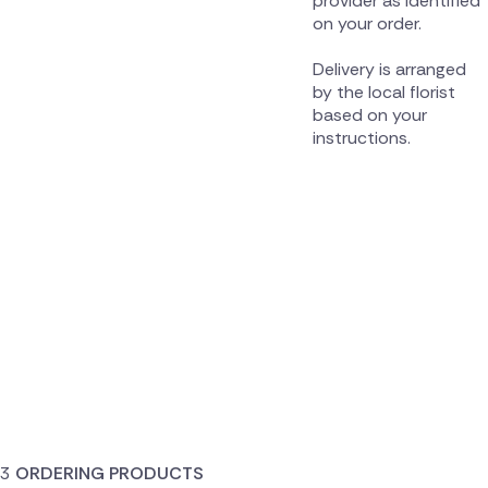
provider as identified
on your order.
Delivery is arranged
by the local florist
based on your
instructions.
ORDERING PRODUCTS