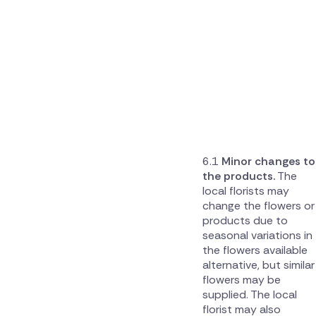
Minor changes to
the products.
The
local florists may
change the flowers or
products due to
seasonal variations in
the flowers available
alternative, but similar
flowers may be
supplied. The local
florist may also