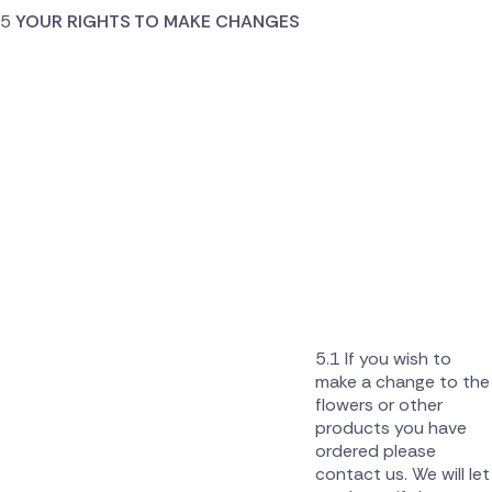
YOUR RIGHTS TO MAKE CHANGES
If you wish to
make a change to the
flowers or other
products you have
ordered please
contact us. We will let