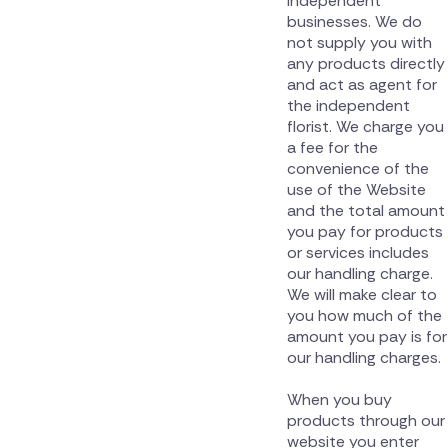
independent
businesses. We do
not supply you with
any products directly
and act as agent for
the independent
florist. We charge you
a fee for the
convenience of the
use of the Website
and the total amount
you pay for products
or services includes
our handling charge.
We will make clear to
you how much of the
amount you pay is for
our handling charges.
When you buy
products through our
website you enter