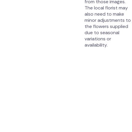
from those images.
The local florist may
also need to make
minor adjustments to
the flowers supplied
due to seasonal
variations or
availability.