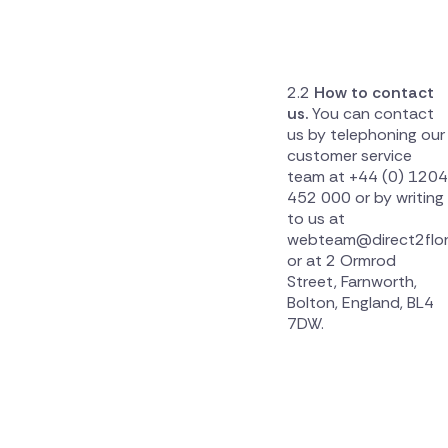
How to contact
us.
You can contact
us by telephoning our
customer service
team at +44 (0) 1204
452 000 or by writing
to us at
webteam@direct2flor
or at 2 Ormrod
Street, Farnworth,
Bolton, England, BL4
7DW.