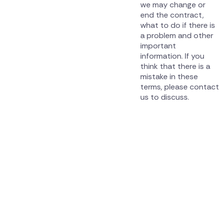
we may change or
end the contract,
what to do if there is
a problem and other
important
information. If you
think that there is a
mistake in these
terms, please contact
us to discuss.