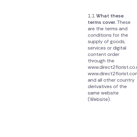
What these
terms cover.
These
are the terms and
conditions for the
supply of goods,
services or digital
content order
through the
www.direct2florist.co.
www.direct2florist.co
and all other country
derivatives of the
same website
(Website).