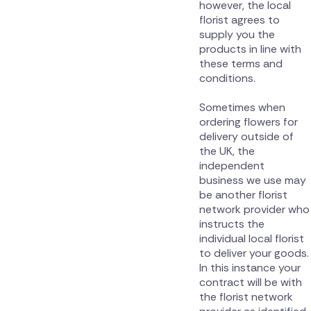
however, the local
florist agrees to
supply you the
products in line with
these terms and
conditions.
Sometimes when
ordering flowers for
delivery outside of
the UK, the
independent
business we use may
be another florist
network provider who
instructs the
individual local florist
to deliver your goods.
In this instance your
contract will be with
the florist network