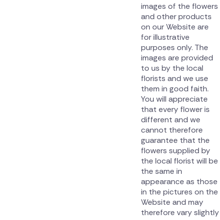
images of the flowers
and other products
on our Website are
for illustrative
purposes only. The
images are provided
to us by the local
florists and we use
them in good faith.
You will appreciate
that every flower is
different and we
cannot therefore
guarantee that the
flowers supplied by
the local florist will be
the same in
appearance as those
in the pictures on the
Website and may
therefore vary slightly