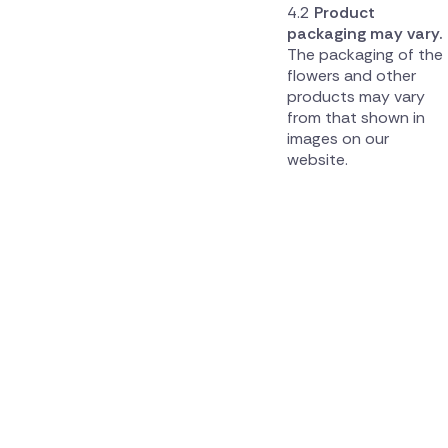
Product
packaging may vary.
The packaging of the
flowers and other
products may vary
from that shown in
images on our
website.