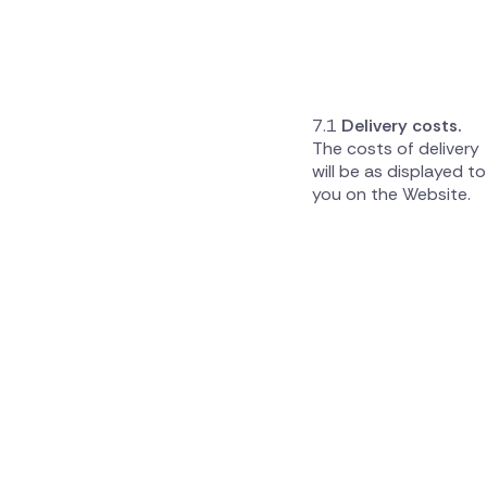
Delivery costs.
The costs of delivery
will be as displayed to
you on the Website.