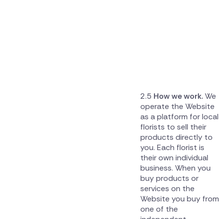
How we work.
We
operate the Website
as a platform for local
florists to sell their
products directly to
you. Each florist is
their own individual
business. When you
buy products or
services on the
Website you buy from
one of the