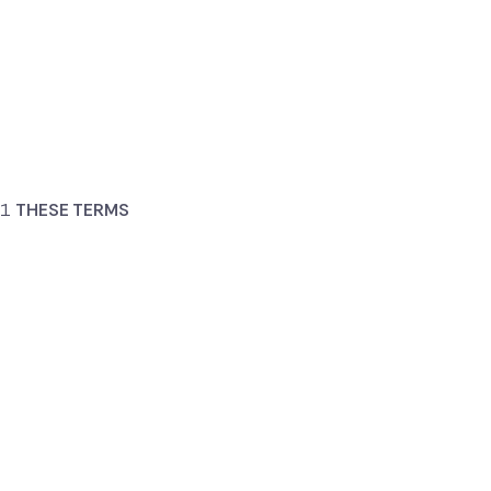
THESE TERMS