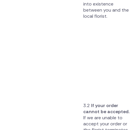
into existence
between you and the
local florist.
If your order
cannot be accepted.
If we are unable to
accept your order or
the florist terminates