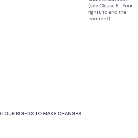
(see Clause 8- Your
rights to end the
contract).
OUR RIGHTS TO MAKE CHANGES