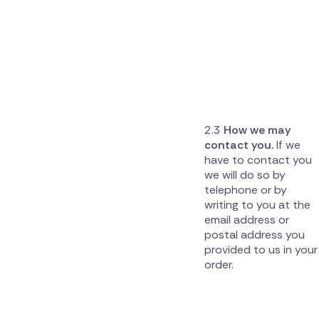
How we may
contact you.
If we
have to contact you
we will do so by
telephone or by
writing to you at the
email address or
postal address you
provided to us in your
order.