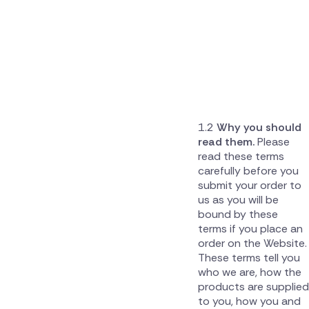
Why you should
read them.
Please
read these terms
carefully before you
submit your order to
us as you will be
bound by these
terms if you place an
order on the Website.
These terms tell you
who we are, how the
products are supplied
to you, how you and