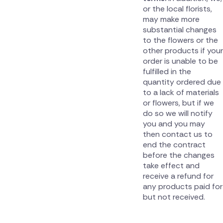
or the local florists,
may make more
substantial changes
to the flowers or the
other products if your
order is unable to be
fulfilled in the
quantity ordered due
to a lack of materials
or flowers, but if we
do so we will notify
you and you may
then contact us to
end the contract
before the changes
take effect and
receive a refund for
any products paid for
but not received.