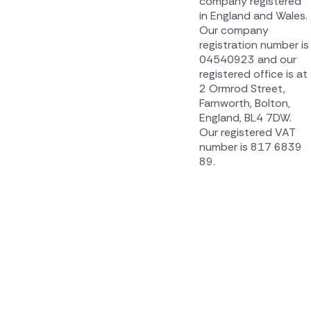
company registered
in England and Wales.
Our company
registration number is
04540923 and our
registered office is at
2 Ormrod Street,
Farnworth, Bolton,
England, BL4 7DW.
Our registered VAT
number is 817 6839
89.