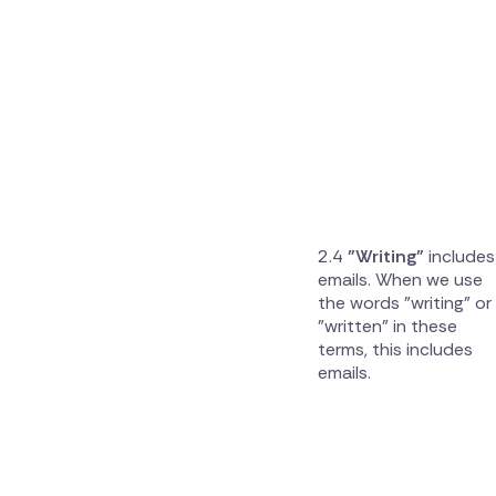
"Writing"
includes
emails. When we use
the words "writing" or
"written" in these
terms, this includes
emails.