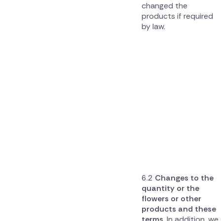
changed the
products if required
by law.
Changes to the
quantity or the
flowers or other
products and these
terms.
In addition, we,