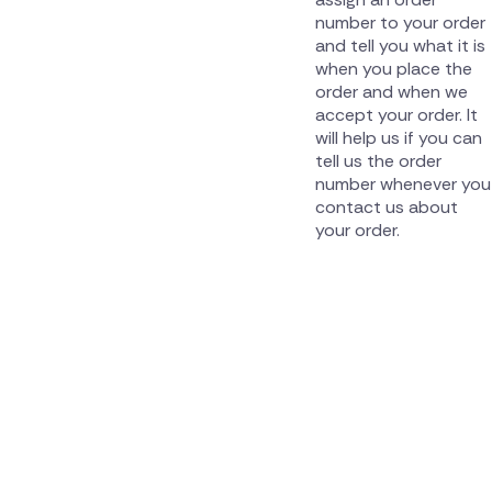
number to your order
and tell you what it is
when you place the
order and when we
accept your order. It
will help us if you can
tell us the order
number whenever you
contact us about
your order.