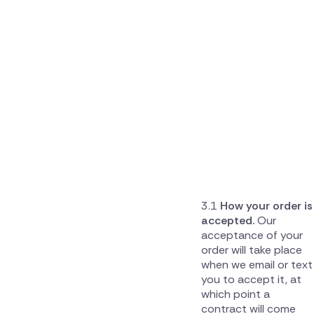
How your order is
accepted.
Our
acceptance of your
order will take place
when we email or text
you to accept it, at
which point a
contract will come