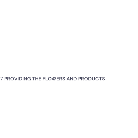
PROVIDING THE FLOWERS AND PRODUCTS