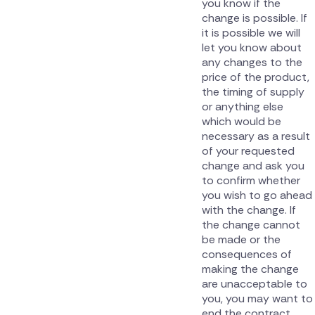
you know if the
change is possible. If
it is possible we will
let you know about
any changes to the
price of the product,
the timing of supply
or anything else
which would be
necessary as a result
of your requested
change and ask you
to confirm whether
you wish to go ahead
with the change. If
the change cannot
be made or the
consequences of
making the change
are unacceptable to
you, you may want to
end the contract