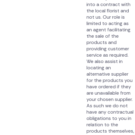
into a contract with
the local florist and
not us. Our role is
limited to acting as
an agent facilitating
the sale of the
products and
providing customer
service as required.
We also assist in
locating an
alternative supplier
for the products you
have ordered if they
are unavailable from
your chosen supplier.
As such we do not
have any contractual
obligations to you in
relation to the
products themselves,