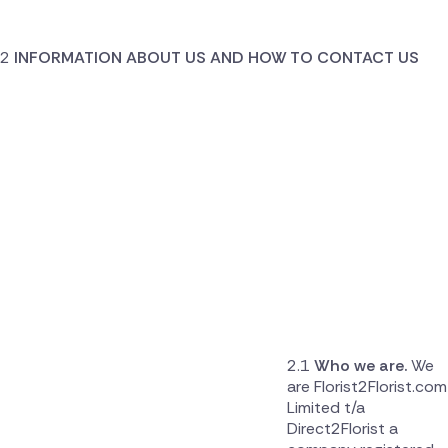
INFORMATION ABOUT US AND HOW TO CONTACT US
Who we are.
We
are Florist2Florist.com
Limited t/a
Direct2Florist a