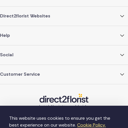
Direct2florist Websites
Help
Social
Customer Service
This website uses cookies to ensure you get the
best experience on our website.
Cookie Policy.
©Copyright Direct2florist 2026
Company reg no. 4540923