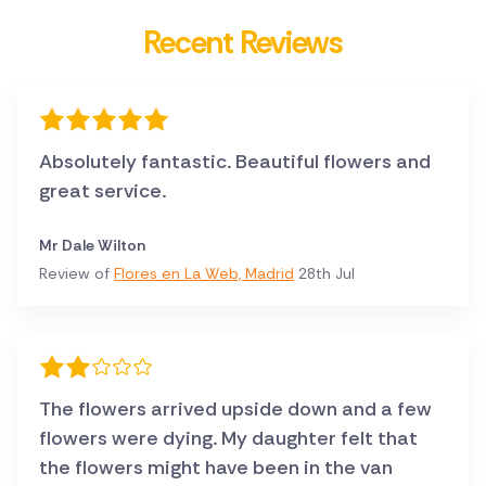
Recent Reviews
Absolutely fantastic. Beautiful flowers and
great service.
Mr Dale Wilton
Review of
Flores en La Web, Madrid
28th Jul
The flowers arrived upside down and a few
flowers were dying. My daughter felt that
the flowers might have been in the van