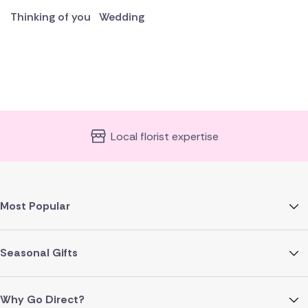
Thinking of you
Wedding
Local florist expertise
Most Popular
Seasonal Gifts
Why Go Direct?