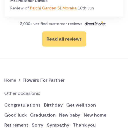
Mrs Heather Davies
Review of
Paichi Garden Sl, Moraira
16th Jun
3,000+ verified customer reviews
Read all reviews
Home
/
Flowers For Partner
Other occasions:
Congratulations
Birthday
Get well soon
Good luck
Graduation
New baby
New home
Retirement
Sorry
Sympathy
Thank you