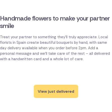
Handmade flowers to make your partner
smile
Treat your partner to something they'll truly appreciate. Local
florists in Spain create beautiful bouquets by hand, with same
day delivery available when you order before 2pm. Add a
personal message and we'll take care of the rest – all delivered
with a handwritten card and a whole lot of care.
View just delivered