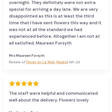
overnight. They definitely were not extra
special for arriving a day late. We are very
disappointed as this is at least the third
time that I have sent flowers this way and it
was not at all the standard we had
experienced before. Altogether I am not at
all satisfied. Maureen Forsyth
Mrs Maureen Forsyth
Review of
Flores en La Web, Madrid
4th Jul
The staff were helpful and communicated
well about the delivery. Flowers lovely