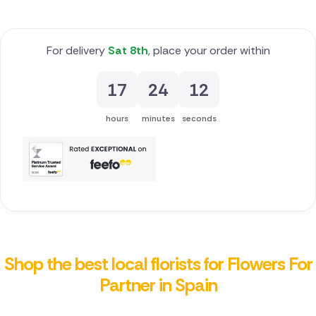
For delivery
Sat 8th
, place your order within
17
24
12
hours
minutes
seconds
Shop the best local florists for Flowers For
Partner in Spain