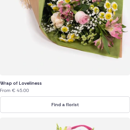
Wrap of Loveliness
From
€
45.00
Find a florist