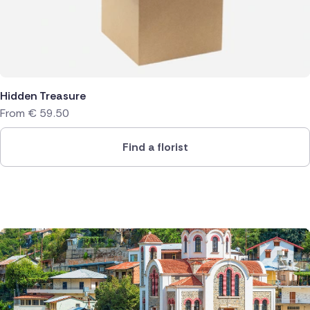
Hidden Treasure
From
€
59.50
Find a florist