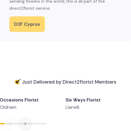
sending flowers in the world, this is all part of the
direct2florist service.
D2F Cyprus
Just Delivered by Direct2florist Members
Delivered 1 day ago
Delivered 1 day ago
Occasions Florist
Six Ways Florist
Oldham
Llanelli