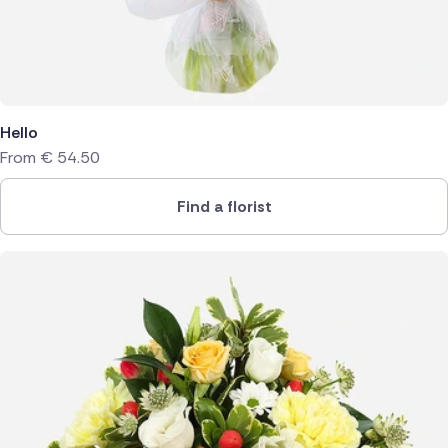
Hello
From
€
54.50
Find a florist