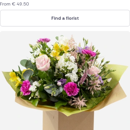
From
€
49.50
Find a florist