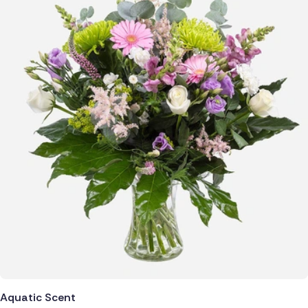
Aquatic Scent