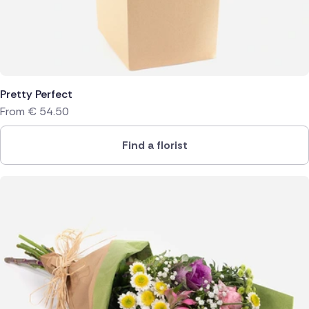
Pretty Perfect
From
€
54.50
Find a florist