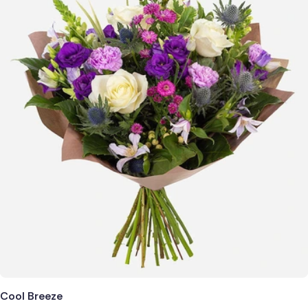
Cool Breeze