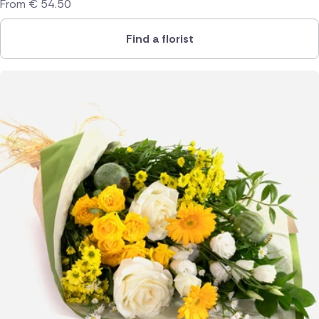
From
€
54.50
Find a florist