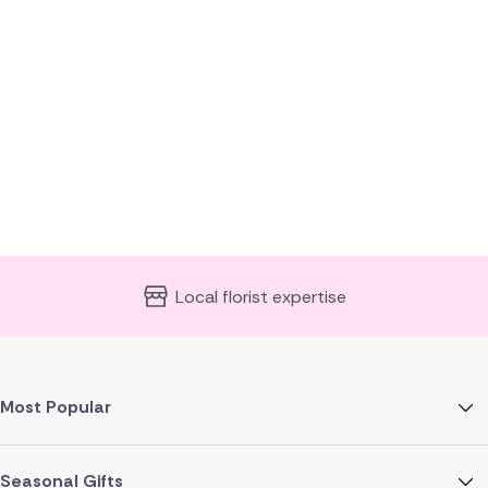
Local florist expertise
Most Popular
Seasonal Gifts