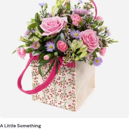
A Little Something