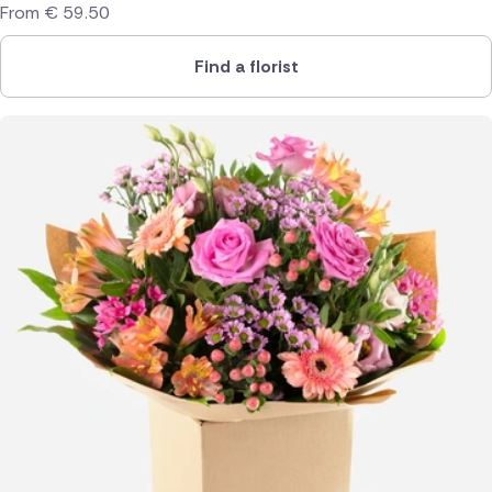
From
€
59.50
Find a florist