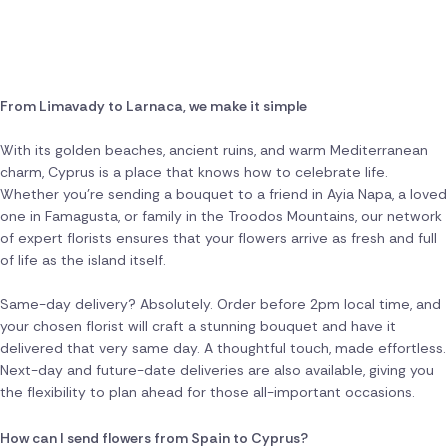
From Limavady to Larnaca, we make it simple
With its golden beaches, ancient ruins, and warm Mediterranean
charm, Cyprus is a place that knows how to celebrate life.
Whether you're sending a bouquet to a friend in Ayia Napa, a loved
one in Famagusta, or family in the Troodos Mountains, our network
of expert florists ensures that your flowers arrive as fresh and full
of life as the island itself.
Same-day delivery? Absolutely. Order before 2pm local time, and
your chosen florist will craft a stunning bouquet and have it
delivered that very same day. A thoughtful touch, made effortless.
Next-day and future-date deliveries are also available, giving you
the flexibility to plan ahead for those all-important occasions.
How can I send flowers from Spain to Cyprus?