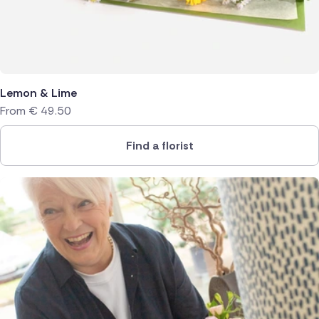
Lemon & Lime
From
€
49.50
Find a florist