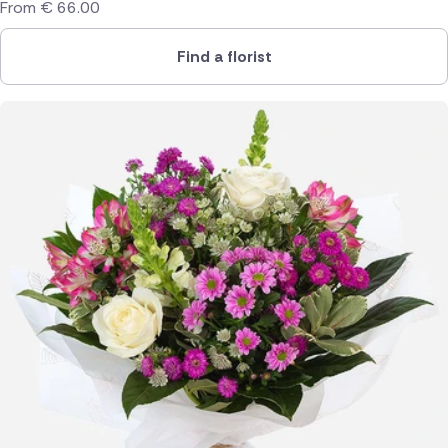
From
€
66.00
Find a florist