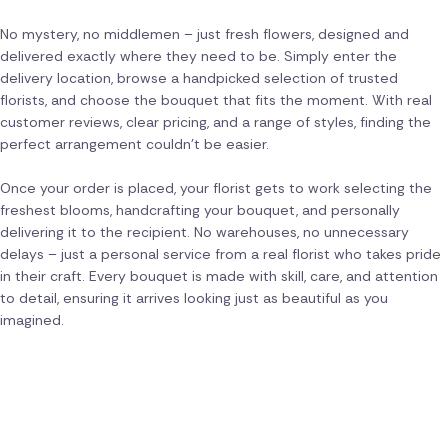
No mystery, no middlemen – just fresh flowers, designed and
delivered exactly where they need to be. Simply enter the
delivery location, browse a handpicked selection of trusted
florists, and choose the bouquet that fits the moment. With real
customer reviews, clear pricing, and a range of styles, finding the
perfect arrangement couldn't be easier.
Once your order is placed, your florist gets to work selecting the
freshest blooms, handcrafting your bouquet, and personally
delivering it to the recipient. No warehouses, no unnecessary
delays – just a personal service from a real florist who takes pride
in their craft. Every bouquet is made with skill, care, and attention
to detail, ensuring it arrives looking just as beautiful as you
imagined.