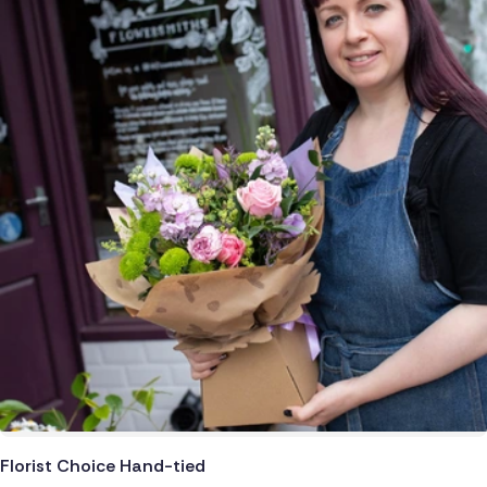
Netherlands
Poland
South Africa
Switzerland
Turkey
USA
Florist Choice Hand-tied