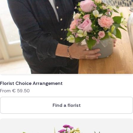
Florist Choice Arrangement
From
€
59.50
Find a florist