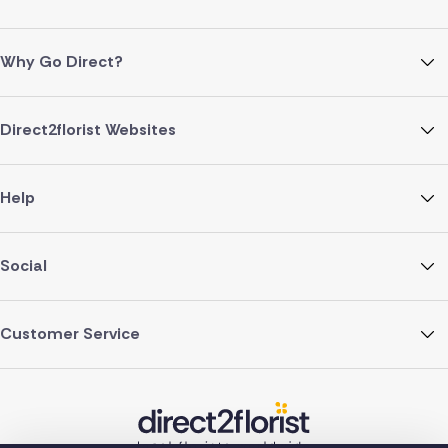
Why Go Direct?
Direct2florist Websites
Help
Social
Customer Service