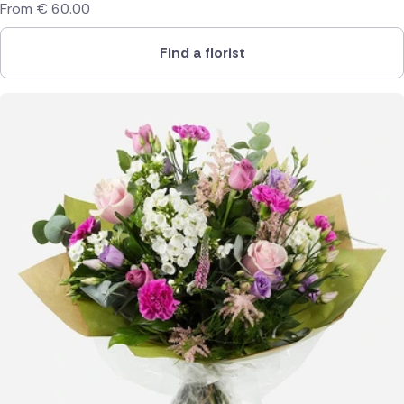
From
€
60.00
Find a florist