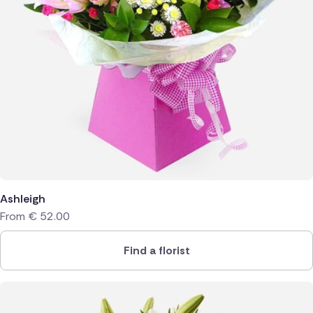
Ashleigh
From
€
52.00
Find a florist