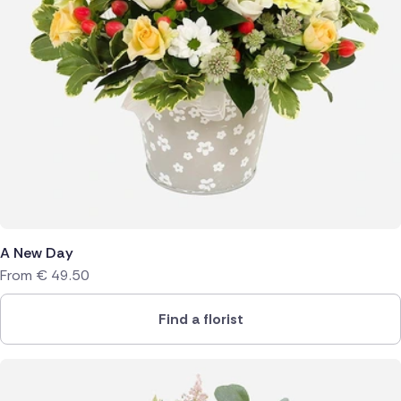
A New Day
From
€
49.50
Find a florist