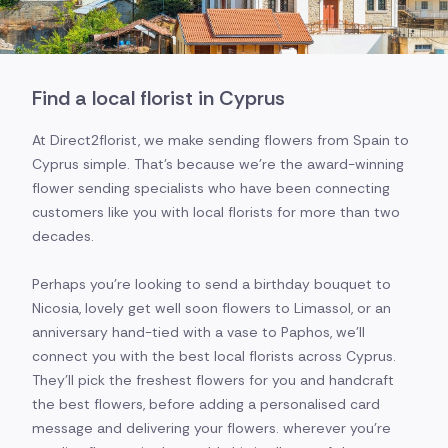
Find a local florist in Cyprus
At Direct2florist, we make sending flowers from Spain to
Cyprus simple. That's because we're the award-winning
flower sending specialists who have been connecting
customers like you with local florists for more than two
decades.
Perhaps you're looking to send a birthday bouquet to
Nicosia, lovely get well soon flowers to Limassol, or an
anniversary hand-tied with a vase to Paphos, we'll
connect you with the best local florists across Cyprus.
They'll pick the freshest flowers for you and handcraft
the best flowers, before adding a personalised card
message and delivering your flowers. wherever you're