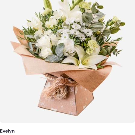
Evelyn