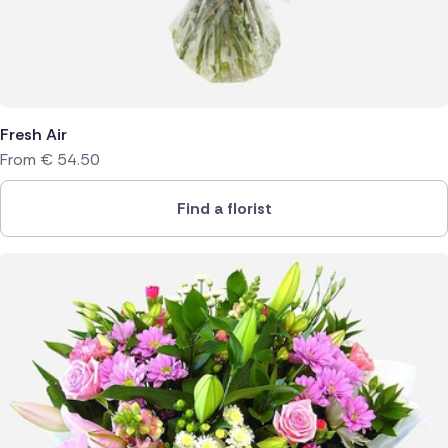
Fresh Air
From
€
54.50
Find a florist