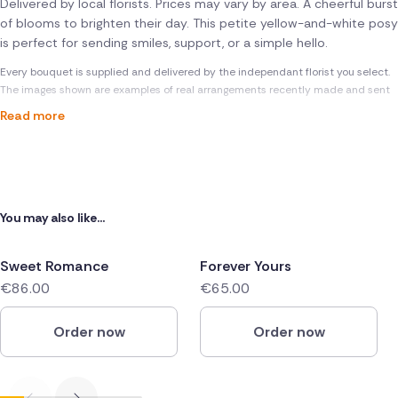
Delivered by local florists. Prices may vary by area. A cheerful burst
of blooms to brighten their day. This petite yellow-and-white posy
is perfect for sending smiles, support, or a simple hello.
Every bouquet is supplied and delivered by the independant florist you select.
The images shown are examples of real arrangements recently made and sent
Read more
You may also like...
Sweet Romance
Forever Yours
€86.00
€65.00
Order now
Order now