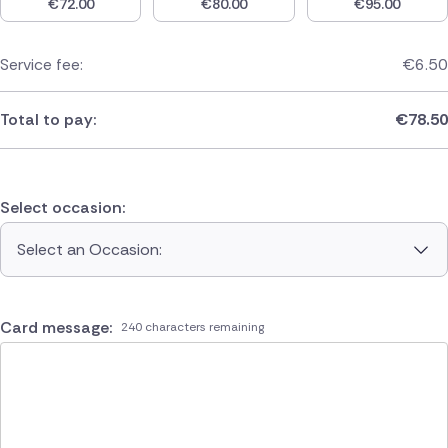
€
72.00
€
80.00
€
95.00
Service fee:
€
6.50
Total to pay:
€
78.50
Select occasion:
Select an Occasion:
Card message:
240 characters remaining