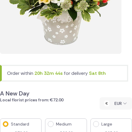
Order within
20h 32m 44s
for delivery
Sat 8th
A New Day
Local florist prices from: €72.00
EUR
Standard
Medium
Large