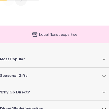
Local florist expertise
Most Popular
Seasonal Gifts
Why Go Direct?
Direct2florist Websites