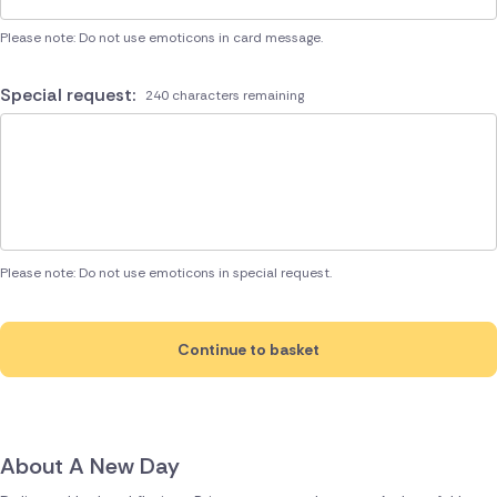
Please note: Do not use emoticons in card message.
Special request:
240 characters remaining
Please note: Do not use emoticons in special request.
Continue to basket
About A New Day