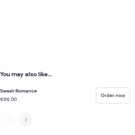
You may also like...
Sweet Romance
Order now
€86.00