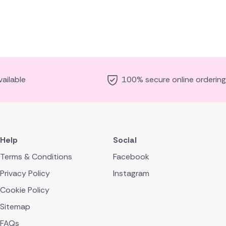
ailable
100% secure online ordering
Help
Social
Terms & Conditions
Facebook
Privacy Policy
Instagram
Cookie Policy
Sitemap
FAQs