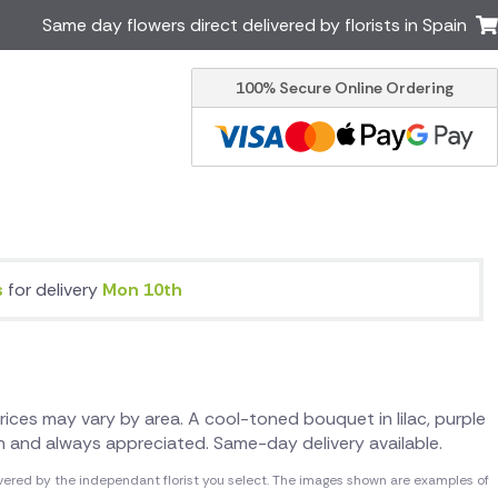
Same day flowers direct delivered by florists in Spain
100% Secure Online Ordering
Ireland
Australia
Brazil
Canada
Greece
Italy
Poland
South Africa
USA
s
for delivery
Mon 10th
er delivery by local
Discover our range of luxury
flowers for delivery
 Prices may vary by area. A cool-toned bouquet in lilac, purple
sh and always appreciated. Same-day delivery available.
vered by the independant florist you select. The images shown are examples of