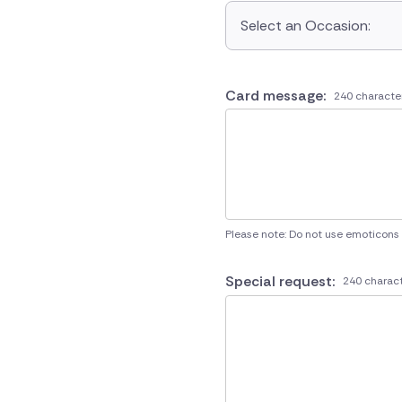
Select an Occasion:
Card message:
240 characte
Please note: Do not use emoticons
Special request:
240 charact