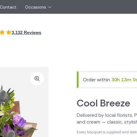
 Contact
Occasions
International
3,132 Reviews
Just Because
Boyfriend
Spain
UK
Red Roses
Partner
New Zealand
Belgium
Same Day Flowers
 friend
Cyprus
Czech Republic
Surprise Flowers
ister
Malta
Netherlands
rs
Sympathy Flowers
Brother
Switzerland
Turkey
Order within
30h 13m 0
Thank You Flowers
Same day flow
Thinking of You Flowers
florists
Cool Breeze
Delivered by local florists.
and cream — classic, styli
Every bouquet is supplied and deli