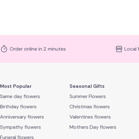
Order online in 2 minutes
Local 
Most Popular
Seasonal Gifts
Same day flowers
Summer Flowers
Birthday flowers
Christmas flowers
Anniversary flowers
Valentines flowers
Sympathy flowers
Mothers Day flowers
Funeral flowers