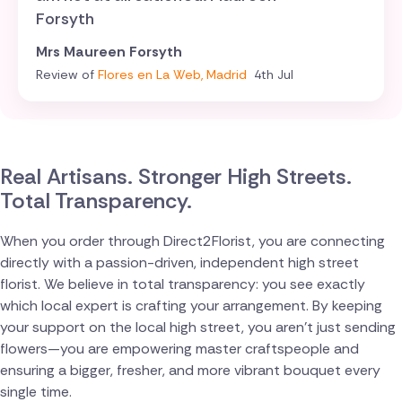
Forsyth
Mrs Maureen Forsyth
Review of
Flores en La Web, Madrid
4th Jul
Real Artisans. Stronger High Streets.
Total Transparency.
When you order through Direct2Florist, you are connecting
directly with a passion-driven, independent high street
florist. We believe in total transparency: you see exactly
which local expert is crafting your arrangement. By keeping
your support on the local high street, you aren't just sending
flowers—you are empowering master craftspeople and
ensuring a bigger, fresher, and more vibrant bouquet every
single time.