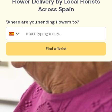
Flower Delivery by Local Florists
Across Spain
Where are you sending flowers to?
Spain
Find a florist
UK
Top searches in Spain
Ireland
Madrid
Lanzarote
Australia
Barcelona
Rojales
Torrevieja
Guardamar
New Zealand
Javea
Denia
Belgium
Brazil