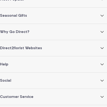
Seasonal Gifts
Why Go Direct?
Direct2florist Websites
Help
Social
Customer Service