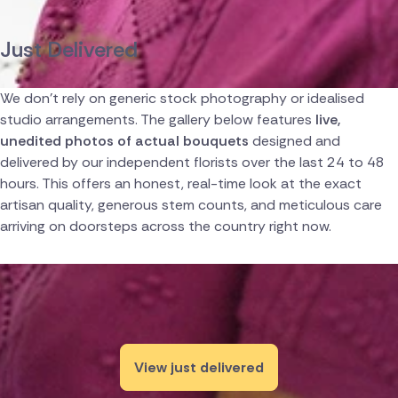
Canada
Just Delivered
Cyprus
We don't rely on generic stock photography or idealised
Czech Republic
studio arrangements. The gallery below features
live,
unedited photos of actual bouquets
designed and
Greece
delivered by our independent florists over the last 24 to 48
hours. This offers an honest, real-time look at the exact
Italy
artisan quality, generous stem counts, and meticulous care
arriving on doorsteps across the country right now.
Malta
Netherlands
Poland
South Africa
View just delivered
Switzerland