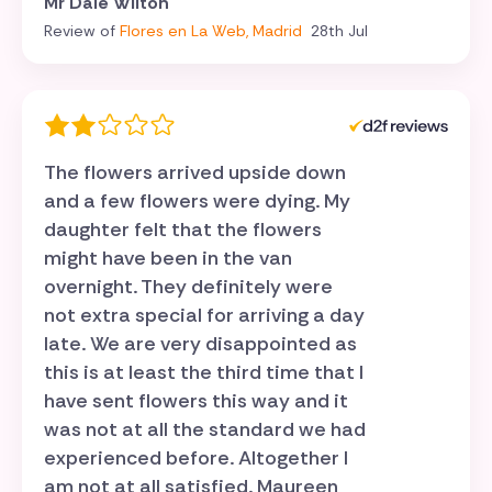
Mr Dale Wilton
Review of
Flores en La Web, Madrid
28th Jul
The flowers arrived upside down
and a few flowers were dying. My
daughter felt that the flowers
might have been in the van
overnight. They definitely were
not extra special for arriving a day
late. We are very disappointed as
this is at least the third time that I
have sent flowers this way and it
was not at all the standard we had
experienced before. Altogether I
am not at all satisfied. Maureen