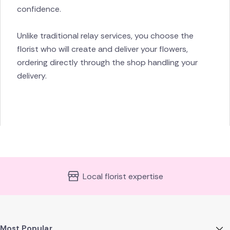
confidence.
Unlike traditional relay services, you choose the
florist who will create and deliver your flowers,
ordering directly through the shop handling your
delivery.
Local florist expertise
Most Popular