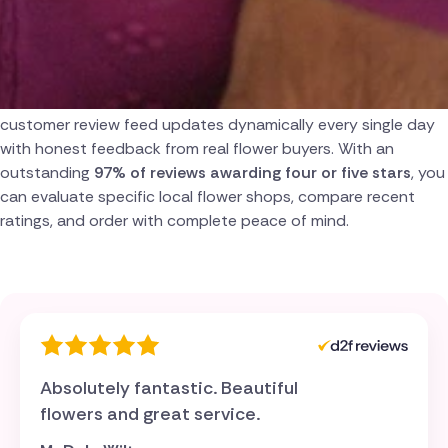
Turkey
Over 3,000 Verified Customer Reviews
USA
Genuine trust is built on absolute transparency. Our
customer review feed updates dynamically every single day
with honest feedback from real flower buyers. With an
outstanding
97% of reviews awarding four or five stars
, you
can evaluate specific local flower shops, compare recent
ratings, and order with complete peace of mind.
Absolutely fantastic. Beautiful
flowers and great service.