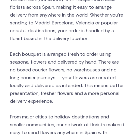
florists across Spain, making it easy to arrange
delivery from anywhere in the world. Whether you’re
sending to Madrid, Barcelona, Valencia or popular
coastal destinations, your order is handled by a
florist based in the delivery location.
Each bouquet is arranged fresh to order using
seasonal flowers and delivered by hand. There are
no boxed courier flowers, no warehouses and no
long courier journeys — your flowers are created
locally and delivered as intended. This means better
presentation, fresher flowers and a more personal
delivery experience.
From major cities to holiday destinations and
smaller communities, our network of florists makes it
easy to send flowers anywhere in Spain with