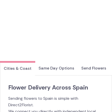
Same Day Options
Send Flowers
Cities & Coast
Flower Delivery Across Spain
Sending flowers to Spain is simple with
Direct2Florist.
We connect you directly with independent local