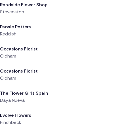
Roadside Flower Shop
Stevenston
Delivered 18 hours ago
Pansie Potters
Reddish
Delivered 22 hours ago
Occasions Florist
Oldham
Delivered 22 hours ago
Occasions Florist
Oldham
Delivered 22 hours ago
The Flower Girls Spain
Daya Nueva
Delivered 22 hours ago
Evolve Flowers
Pinchbeck
Delivered 22 hours ago