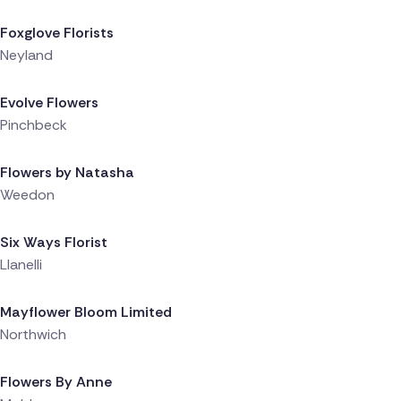
Foxglove Florists
Neyland
Delivered 22 hours ago
Evolve Flowers
Pinchbeck
Delivered 23 hours ago
Flowers by Natasha
Weedon
Delivered 1 day ago
Six Ways Florist
Llanelli
Delivered 1 day ago
Mayflower Bloom Limited
Northwich
Delivered 1 day ago
Flowers By Anne