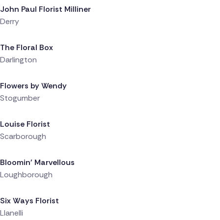
John Paul Florist Milliner
Derry
Delivered 1 day ago
The Floral Box
Darlington
Delivered 1 day ago
Flowers by Wendy
Stogumber
Delivered 1 day ago
Louise Florist
Scarborough
Delivered 1 day ago
Bloomin' Marvellous
Loughborough
Delivered 1 day ago
Six Ways Florist
Llanelli
Delivered 1 day ago