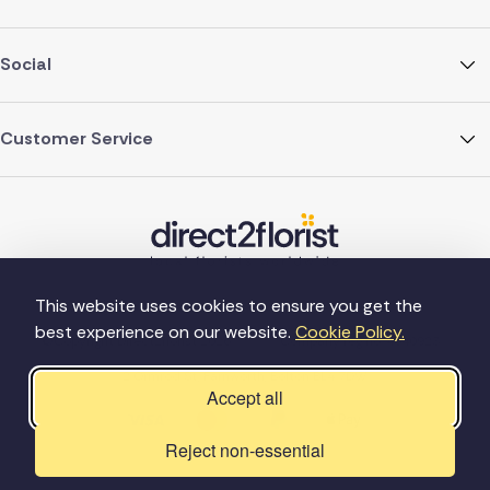
Social
Customer Service
This website uses cookies to ensure you get the
best experience on our website.
Cookie Policy.
©Copyright Direct2florist 2026
Company reg no. 4540923
2 Ormrod St, Farnworth, Bolton BL4 7DW
Accept all
Reject non-essential