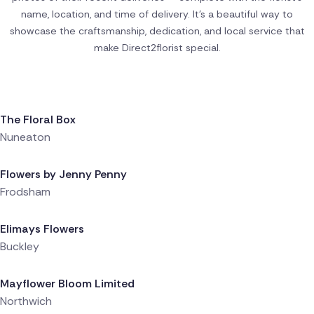
name, location, and time of delivery. It’s a beautiful way to
showcase the craftsmanship, dedication, and local service that
make Direct2florist special.
Delivered 12 minutes ago
The Floral Box
Nuneaton
Delivered 2 hours ago
Flowers by Jenny Penny
Frodsham
Delivered 2 hours ago
Elimays Flowers
Buckley
Delivered 3 hours ago
Mayflower Bloom Limited
Northwich
Delivered 3 hours ago