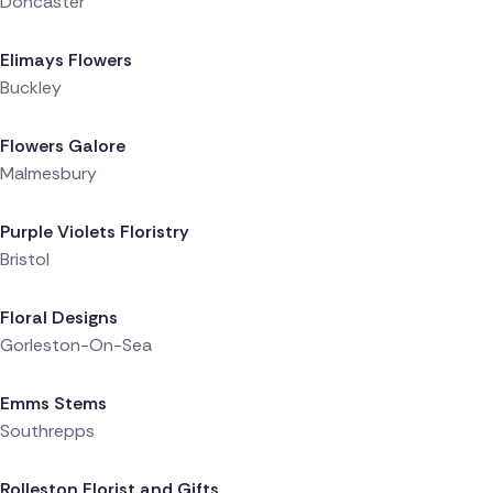
Doncaster
Delivered 5 hours ago
Elimays Flowers
Buckley
Delivered 5 hours ago
Flowers Galore
Malmesbury
Delivered 5 hours ago
Purple Violets Floristry
Bristol
Delivered 5 hours ago
Floral Designs
Gorleston-On-Sea
Delivered 6 hours ago
Emms Stems
Southrepps
Delivered 7 hours ago
Rolleston Florist and Gifts