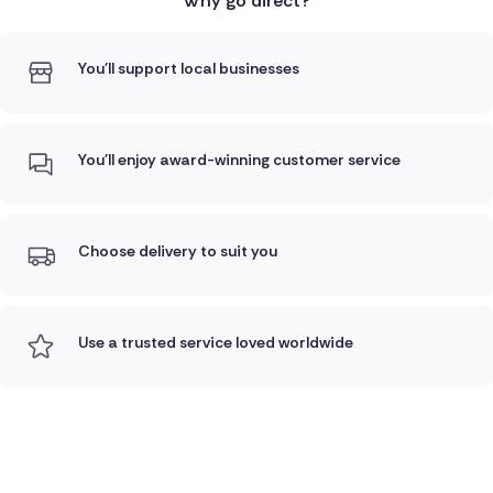
Why go direct?
You'll support local businesses
You'll enjoy award-winning customer service
Choose delivery to suit you
Use a trusted service loved worldwide