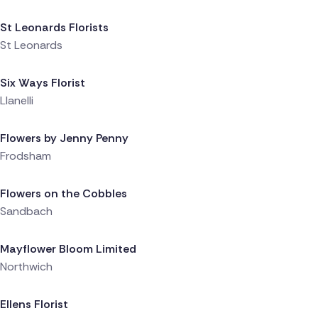
St Leonards Florists
St Leonards
Delivered 1 day ago
Six Ways Florist
Llanelli
Delivered 1 day ago
Flowers by Jenny Penny
Frodsham
Delivered 1 day ago
Flowers on the Cobbles
Sandbach
Delivered 1 day ago
Mayflower Bloom Limited
Northwich
Delivered 1 day ago
Ellens Florist