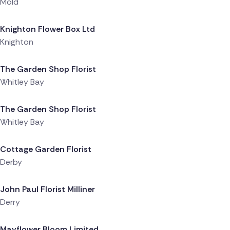
Mold
Delivered 1 day ago
Knighton Flower Box Ltd
Knighton
Delivered 1 day ago
The Garden Shop Florist
Whitley Bay
Delivered 1 day ago
The Garden Shop Florist
Whitley Bay
Delivered 1 day ago
Cottage Garden Florist
Derby
Delivered 1 day ago
John Paul Florist Milliner
Derry
Delivered 1 day ago
Mayflower Bloom Limited