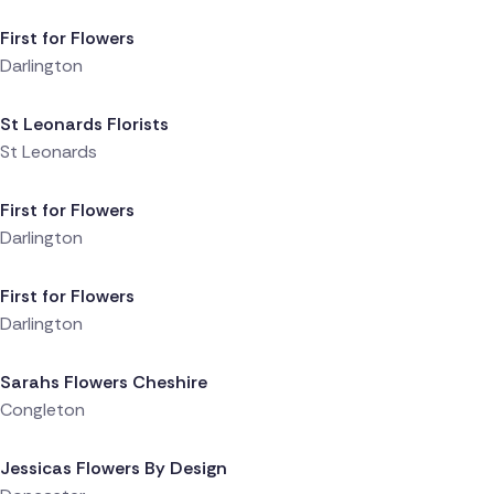
First for Flowers
Darlington
Delivered 4 hours ago
St Leonards Florists
St Leonards
Delivered 4 hours ago
First for Flowers
Darlington
Delivered 4 hours ago
First for Flowers
Darlington
Delivered 4 hours ago
Sarahs Flowers Cheshire
Congleton
Delivered 4 hours ago
Jessicas Flowers By Design