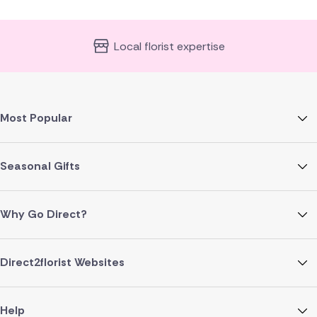
Local florist expertise
Most Popular
Seasonal Gifts
Why Go Direct?
Direct2florist Websites
Help