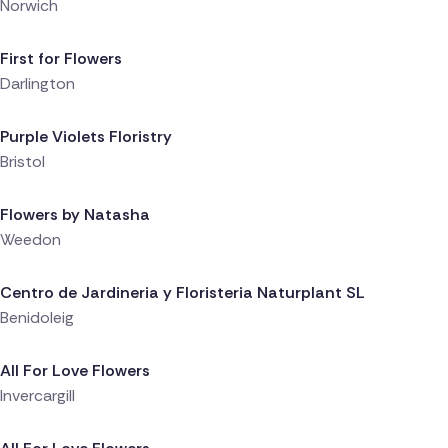
Norwich
Delivered 1 day ago
First for Flowers
Darlington
Delivered 1 day ago
Purple Violets Floristry
Bristol
Delivered 1 day ago
Flowers by Natasha
Weedon
Delivered 1 day ago
Centro de Jardineria y Floristeria Naturplant SL
Benidoleig
Delivered 1 day ago
All For Love Flowers
Invercargill
Delivered 1 day ago