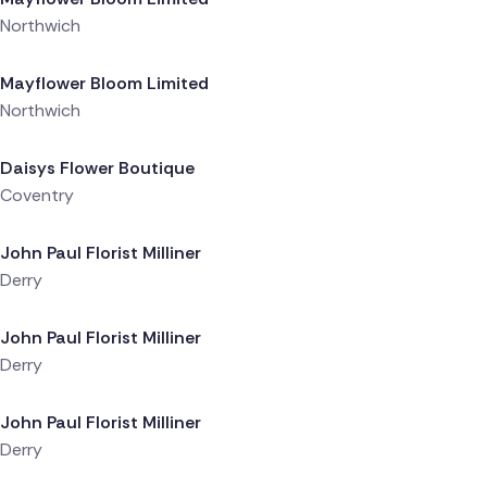
Northwich
Delivered 1 day ago
Mayflower Bloom Limited
Northwich
Delivered 1 day ago
Daisys Flower Boutique
Coventry
Delivered 1 day ago
John Paul Florist Milliner
Derry
Delivered 1 day ago
John Paul Florist Milliner
Derry
Delivered 1 day ago
John Paul Florist Milliner
Derry
Delivered 1 day ago