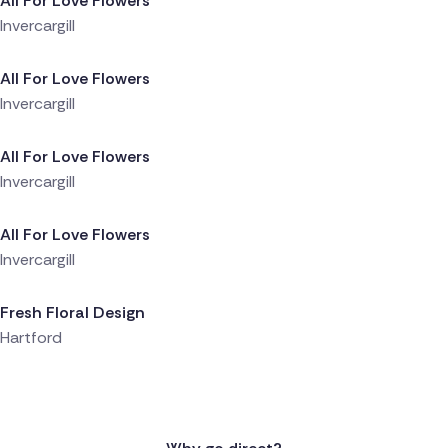
All For Love Flowers
Invercargill
Delivered 1 day ago
All For Love Flowers
Invercargill
Delivered 1 day ago
All For Love Flowers
Invercargill
Delivered 1 day ago
All For Love Flowers
Invercargill
Delivered 1 day ago
Fresh Floral Design
Hartford