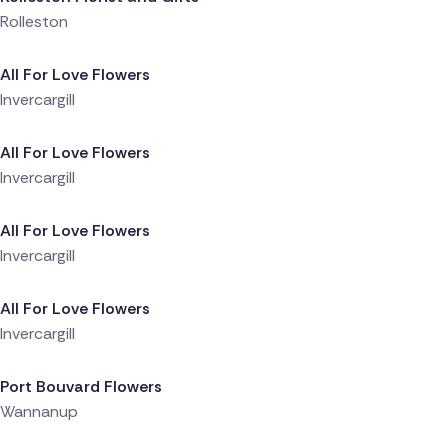
Rolleston
Delivered 7 hours ago
All For Love Flowers
Invercargill
Delivered 7 hours ago
All For Love Flowers
Invercargill
Delivered 7 hours ago
All For Love Flowers
Invercargill
Delivered 9 hours ago
All For Love Flowers
Invercargill
Delivered 9 hours ago
Port Bouvard Flowers
Wannanup
Delivered 18 hours ago