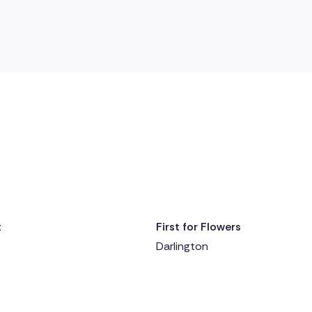
t
First for Flowers
y ago
Delivered 1 day ago
Darlington