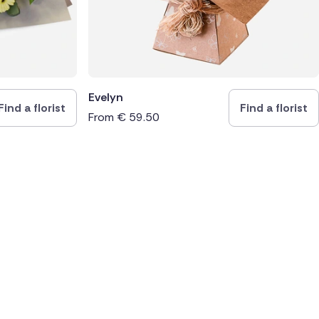
Evelyn
Find a florist
Find a florist
From
€
59.50