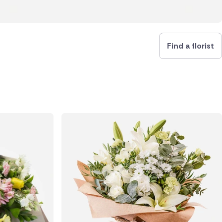
Find a florist