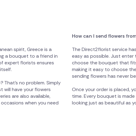
How can I send flowers fro
nean spirit, Greece is a
The Direct2florist service h
g a bouquet to a friend in
easy as possible. Just enter 
of expert florists ensures
choose the bouquet that fits
tself.
making it easy to choose the 
sending flowers has never be
? That's no problem. Simply
t will have your flowers
Once your order is placed, yo
ies are also available,
time. Every bouquet is made wi
ant occasions when you need
looking just as beautiful as 