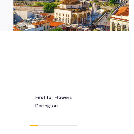
First for Flowers
Delivered 1 day ago
Darlington