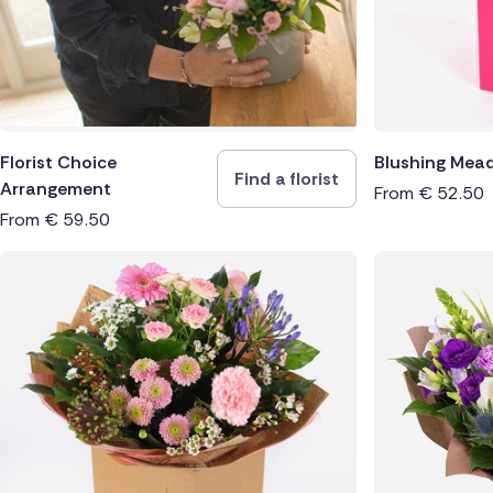
Florist Choice
Blushing Mea
Find a florist
Arrangement
From
€
52.50
From
€
59.50