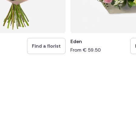
Eden
Find a florist
From
€
59.50