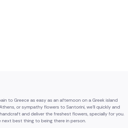
pain to Greece as easy as an afternoon on a Greek island
hens, or sympathy flowers to Santorini, we'll quickly and
 handcraft and deliver the freshest flowers, specially for you.
 next best thing to being there in person.