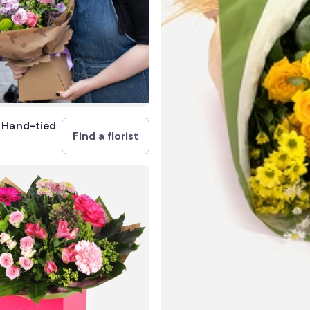
rica
and
e Hand-tied
Find a florist