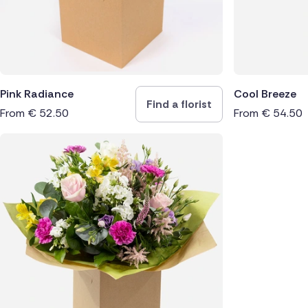
Pink Radiance
Cool Breeze
Find a florist
From
€
52.50
From
€
54.50