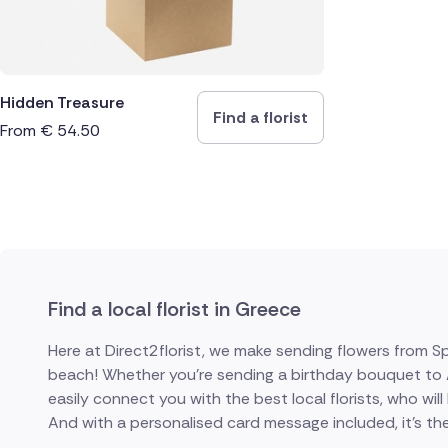
Hidden Treasure
Find a florist
From
€
54.50
Find a local florist in Greece
Here at Direct2florist, we make sending flowers from S
beach! Whether you're sending a birthday bouquet to At
easily connect you with the best local florists, who will
And with a personalised card message included, it's the