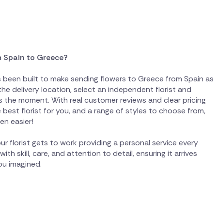
m Spain to Greece?
as been built to make sending flowers to Greece from Spain as
the delivery location, select an independent florist and
 the moment. With real customer reviews and clear pricing
best florist for you, and a range of styles to choose from,
en easier!
ur florist gets to work providing a personal service every
th skill, care, and attention to detail, ensuring it arrives
you imagined.