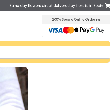
Same day flowers direct delivered by florists in Spain
100% Secure Online Ordering
Ireland
Australia
Brazil
Canada
Greece
Italy
Poland
South Africa
USA
er delivery by local
Discover our range of luxury
flowers for delivery