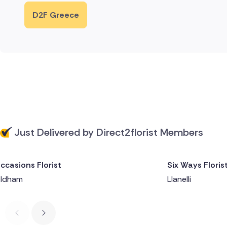
D2F Greece
Just Delivered by Direct2florist Members
ccasions Florist
Six Ways Floris
Delivered 1 day ago
Delivered 1 da
ldham
Llanelli