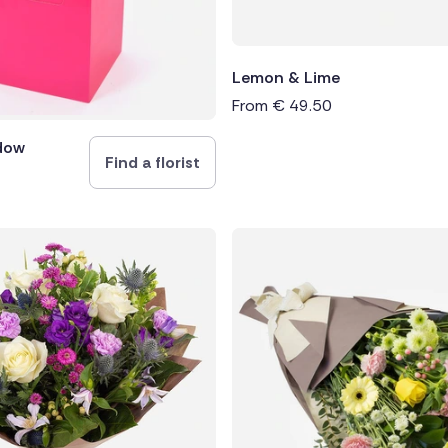
Lemon & Lime
From
€
49.50
dow
Find a florist