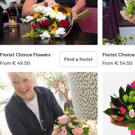
South Af
Switzerl
Turkey
USA
Florist Choice Flowers
Florist Choic
Find a florist
From
€
49.50
From
€
54.50