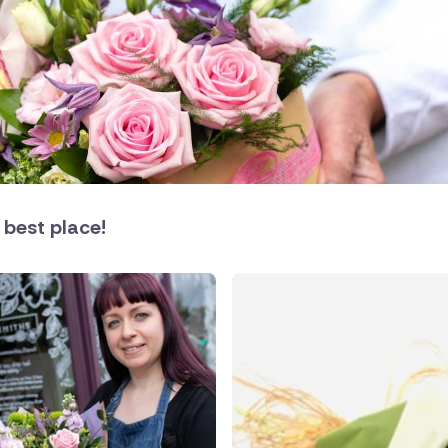
land
 best place!
public
ands