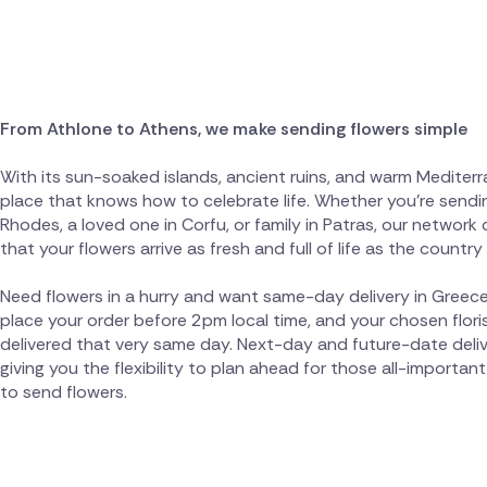
From Athlone to Athens, we make sending flowers simple
With its sun-soaked islands, ancient ruins, and warm Mediterra
place that knows how to celebrate life. Whether you're sendin
Rhodes, a loved one in Corfu, or family in Patras, our network 
that your flowers arrive as fresh and full of life as the country i
Need flowers in a hurry and want same-day delivery in Greece
place your order before 2pm local time, and your chosen floris
delivered that very same day. Next-day and future-date deliver
giving you the flexibility to plan ahead for those all-import
to send flowers.