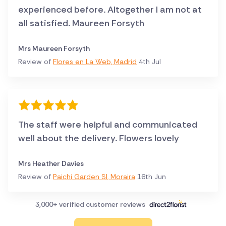
experienced before. Altogether I am not at
all satisfied. Maureen Forsyth
Mrs Maureen Forsyth
Review of
Flores en La Web, Madrid
4th Jul
The staff were helpful and communicated
well about the delivery. Flowers lovely
Mrs Heather Davies
Review of
Paichi Garden Sl, Moraira
16th Jun
3,000+ verified customer reviews