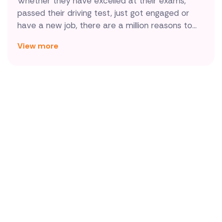
Whether they have excelled at their exams,
passed their driving test, just got engaged or
have a new job, there are a million reasons to
congratulate somebody. And there's no better
View more
way to say well done than by sending a bouquet
of congratulations flowers, especially when
they're delivered by local florists in Spain and
made using the best blooms available.