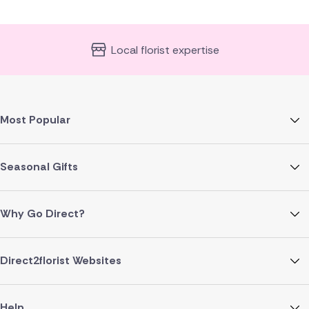
Local florist expertise
Most Popular
Seasonal Gifts
Why Go Direct?
Direct2florist Websites
Help