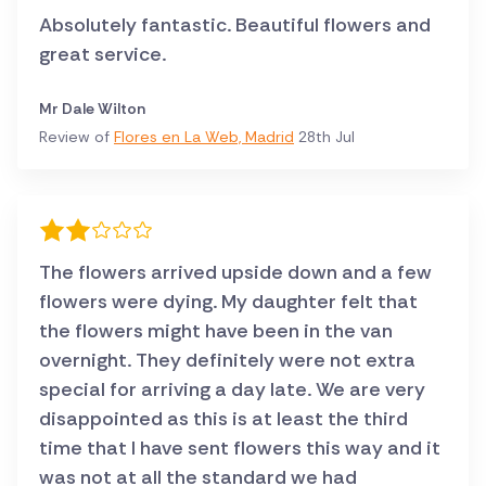
Absolutely fantastic. Beautiful flowers and
great service.
Mr Dale Wilton
Review of
Flores en La Web, Madrid
28th Jul
The flowers arrived upside down and a few
flowers were dying. My daughter felt that
the flowers might have been in the van
overnight. They definitely were not extra
special for arriving a day late. We are very
disappointed as this is at least the third
time that I have sent flowers this way and it
was not at all the standard we had