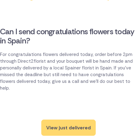
Can I send congratulations flowers today
in Spain?
For congratulations flowers delivered today, order before 2pm
through Direct2florist and your bouquet will be hand made and
personally delivered by a local Spainer florist in Spain. If you've
missed the deadline but still need to have congratulations
flowers delivered today, give us a call and we'll do our best to
help.
View just delivered