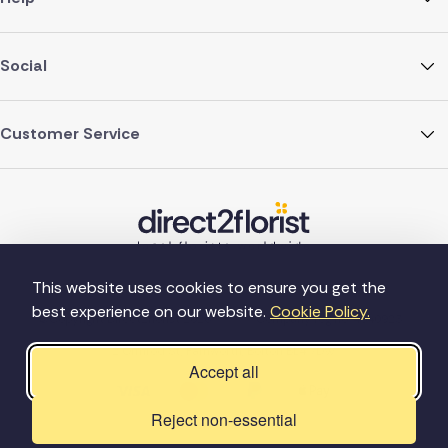
Social
Customer Service
This website uses cookies to ensure you get the
best experience on our website.
Cookie Policy.
©Copyright Direct2florist 2026
Company reg no. 4540923
2 Ormrod St, Farnworth, Bolton BL4 7DW
Accept all
Reject non-essential