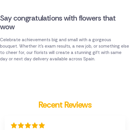
Say congratulations with flowers that
wow
Celebrate achievements big and small with a gorgeous
bouquet. Whether it's exam results, a new job, or something else
to cheer for, our florists will create a stunning gift with same
day or next day delivery available across Spain.
Recent Reviews