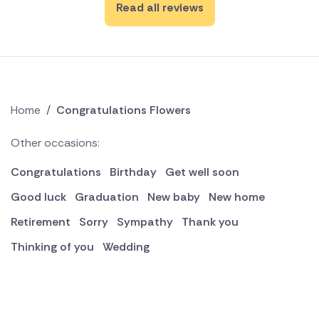
Read all reviews
Home
/
Congratulations Flowers
Other occasions:
Congratulations
Birthday
Get well soon
Good luck
Graduation
New baby
New home
Retirement
Sorry
Sympathy
Thank you
Thinking of you
Wedding