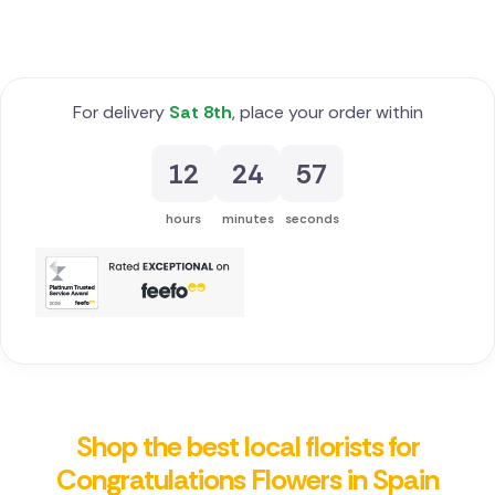
For delivery
Sat 8th
, place your order within
12
24
56
hours
minutes
seconds
Shop the best local florists for
Congratulations Flowers in Spain