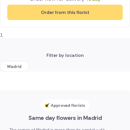
Order from this florist
1
Filter by location
Madrid
Approved florists
Same day flowers in Madrid
The region of Madrid is more than its capital – it's