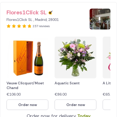
Flores1Click SL
Flores1Click SL , Madrid, 28001
237 reviews
Veuve Clicquot/Moet
Aquatic Scent
A Littl
Chand
€
106.00
€
86.00
€
65.00
Order now
Order now
O
Order now for delivery
Today