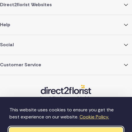
Direct2florist Websites
Help
Social
Customer Service
This website uses cookies to ensure you get the
best experience on our website.
Cookie Policy.
©Copyright Direct2florist 2026
Company reg no. 4540923
2 Ormrod St, Farnworth, Bolton BL4 7DW