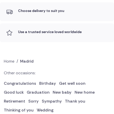
Choose delivery to suit you
Use a trusted service loved worldwide
Home
/
Madrid
Other occasions:
Congratulations
Birthday
Get well soon
Good luck
Graduation
New baby
New home
Retirement
Sorry
Sympathy
Thank you
Thinking of you
Wedding