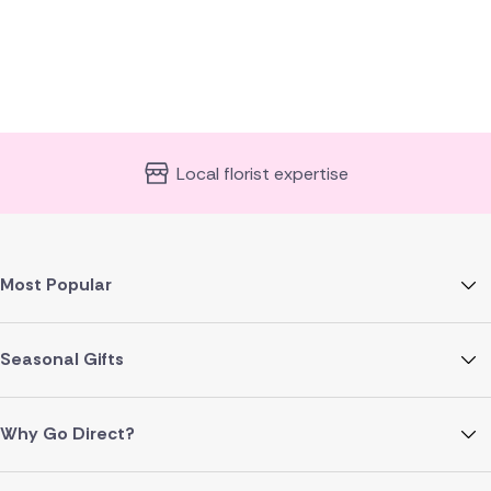
Local florist expertise
Most Popular
Seasonal Gifts
Why Go Direct?