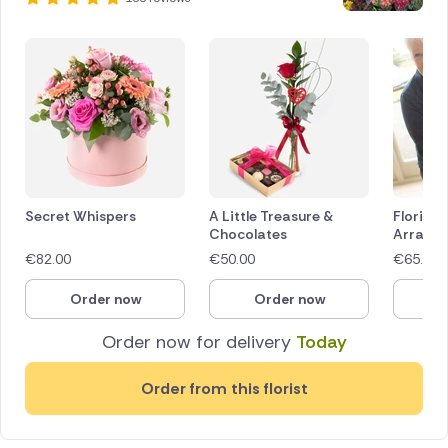
Secret Whispers
A Little Treasure &
Florist 
Chocolates
Arrang
€
82.00
€
50.00
€
65.00
Order now
Order now
O
Order now for delivery
Today
Order from this florist