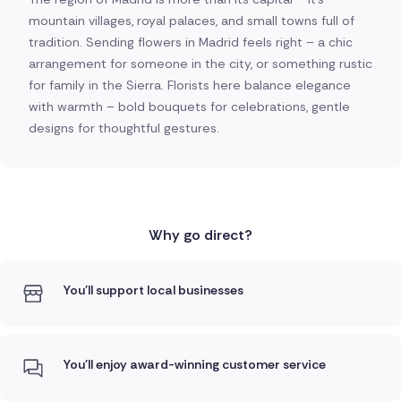
mountain villages, royal palaces, and small towns full of
tradition. Sending flowers in Madrid feels right – a chic
arrangement for someone in the city, or something rustic
for family in the Sierra. Florists here balance elegance
with warmth – bold bouquets for celebrations, gentle
designs for thoughtful gestures.
Why go direct?
You'll support local businesses
You'll enjoy award-winning customer service