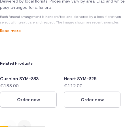
Delivered by local florists. Prices may vary by area. Lilac and white
posy arranged for a funeral.
Each funeral arrangement is handcrafted and delivered by a local florist you
select with great care and respect. The images shown are recent examples
Read more
Related Products
Cushion SYM-333
Heart SYM-325
€188.00
€112.00
Order now
Order now