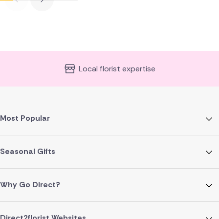
Local florist expertise
Most Popular
Seasonal Gifts
Why Go Direct?
Direct2florist Websites