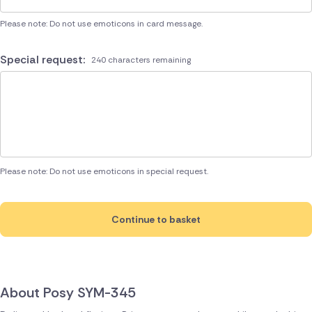
Please note: Do not use emoticons in card message.
Special request:
240 characters remaining
Please note: Do not use emoticons in special request.
Continue to basket
About Posy SYM-345