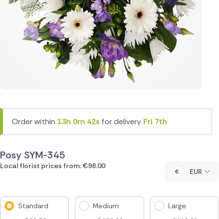
Order within
13h 0m 42s
for delivery
Fri 7th
Posy SYM-345
Local florist prices from: €98.00
EUR
Standard
Medium
Large