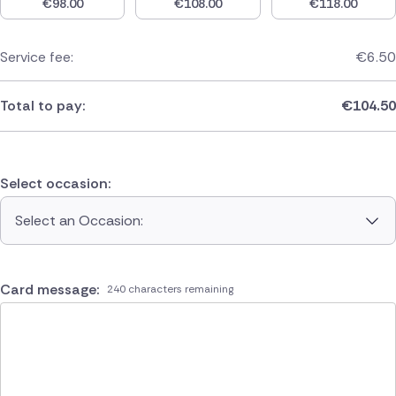
€
98.00
€
108.00
€
118.00
Service fee:
€
6.50
Total to pay:
€
104.50
Select occasion:
Select an Occasion:
Card message:
240 characters remaining