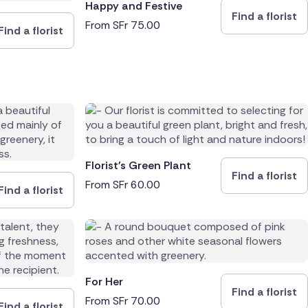
Happy and Festive
Find a florist
From
SFr
75.00
Find a florist
Florist's Green Plant
Find a florist
From
SFr
60.00
Find a florist
For Her
Find a florist
From
SFr
70.00
Find a florist