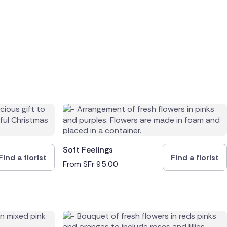
Soft Feelings
Find a florist
Find a florist
From
SFr
95.00