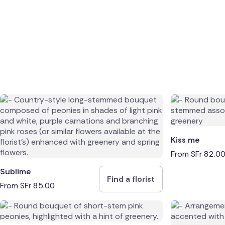
Kiss me
From
SFr
82.0
Sublime
Find a florist
From
SFr
85.00