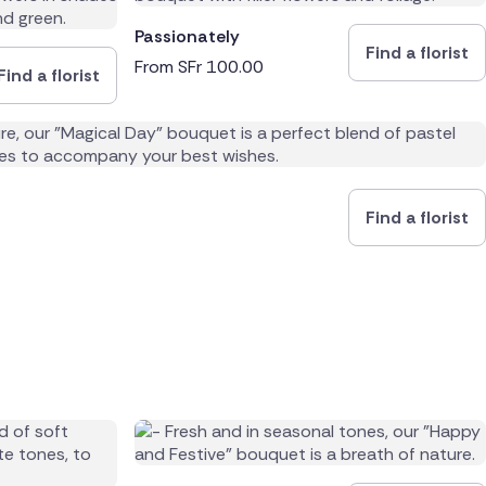
Passionately
Find a florist
From
SFr
100.00
Find a florist
Find a florist