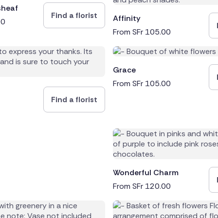
sheaf
Find a florist
Affinity
00
From
SFr
105.00
Grace
From
SFr
105.00
Find a florist
Wonderful Charm
From
SFr
120.00