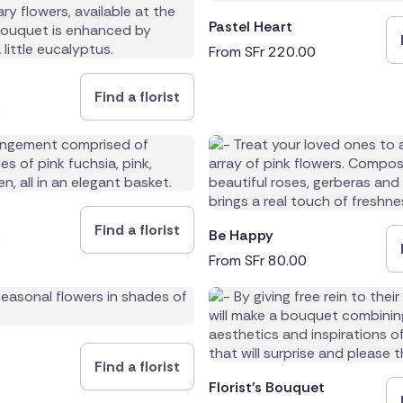
Pastel Heart
From
SFr
220.00
Find a florist
0
Find a florist
Be Happy
0
From
SFr
80.00
Find a florist
Florist's Bouquet