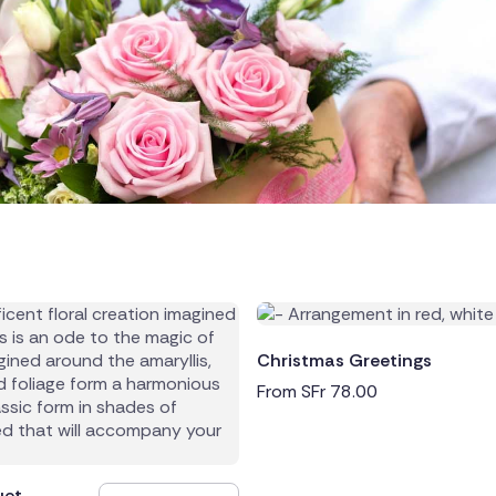
land
public
Christmas Greetings
From
SFr
78.00
ands
uet