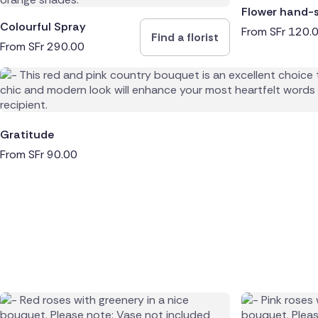
Flower hand-
Colourful Spray
From
SFr
120.
Find a florist
From
SFr
290.00
Gratitude
From
SFr
90.00