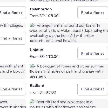
Celebration
Find a florist
Find a florist
From
SFr
105.00
Find a florist
Unique
Find a florist
From
SFr
110.00
Radiant
Find a florist
Find a florist
From
SFr
85.00