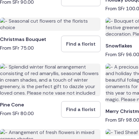
From
SFr
90.00
From
SFr
100.
Poland
South Af
Christmas Bouquet
Turkey
Find a florist
Snowflakes
From
SFr
75.00
USA
From
SFr
96.0
Pine Cone
Find a florist
Merry Christm
From
SFr
80.00
From
SFr
98.0