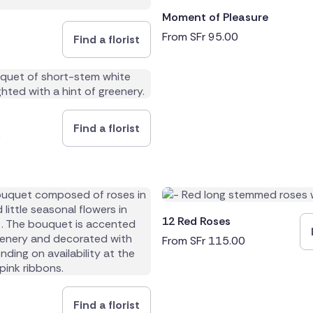
Moment of Pleasure
From
SFr
95.00
Find a florist
0
Find a florist
0
12 Red Roses
From
SFr
115.00
Find a florist