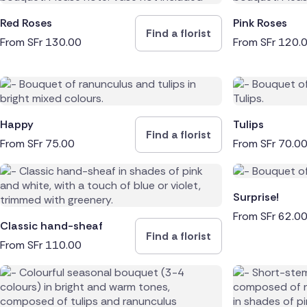
Red Roses
Pink Roses
Find a florist
From
SFr
130.00
From
SFr
120.
Happy
Tulips
Find a florist
From
SFr
75.00
From
SFr
70.0
Surprise!
From
SFr
62.0
Classic hand-sheaf
Find a florist
From
SFr
110.00