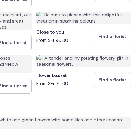
Close to you
Find a florist
From
SFr
90.00
Find a florist
Flower basket
Find a florist
From
SFr
70.00
Find a florist