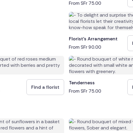
From
SFr
75.00
Florist's Arrangement
From
SFr
90.00
Tenderness
Find a florist
0
From
SFr
75.00