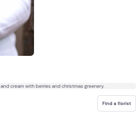
Find a florist