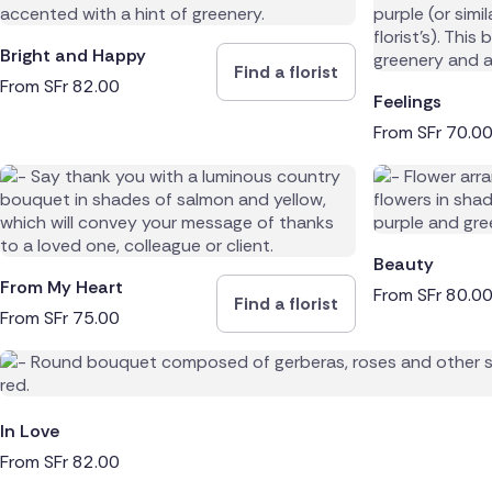
Bright and Happy
Find a florist
From
SFr
82.00
Feelings
From
SFr
70.0
Beauty
From My Heart
From
SFr
80.0
Find a florist
From
SFr
75.00
In Love
From
SFr
82.00