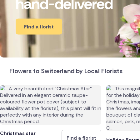
hand-delivered
New Zea
Belgium
Find a florist
Brazil
Canada
Cyprus
Flowers to Switzerland by Local Florists
Czech Re
Greece
Italy
Malta
Christmas star
Find a florist
Netherl
Holiday Bouq