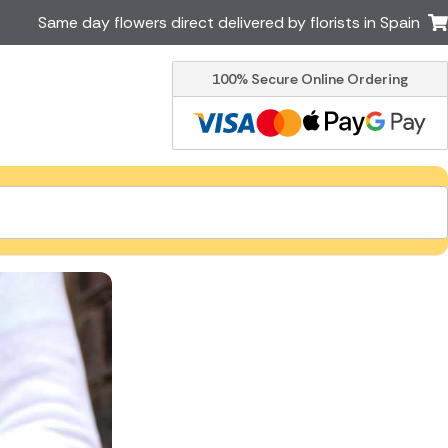
Same day flowers direct delivered by florists in Spain
100% Secure Online Ordering
Ireland
Australia
Brazil
Canada
Greece
Italy
Poland
South Africa
USA
er delivery by local
Discover our range of luxury
flowers for delivery