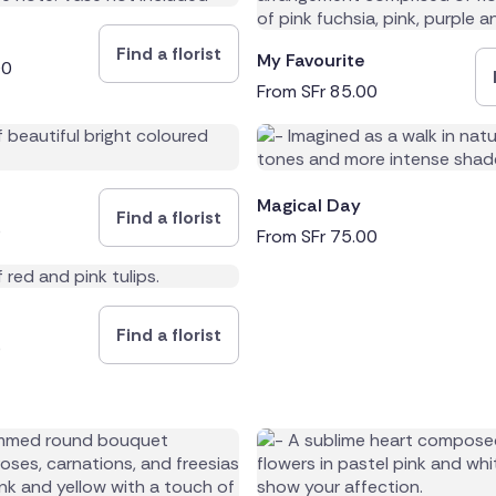
Find a florist
My Favourite
00
From
SFr
85.00
Magical Day
Find a florist
0
From
SFr
75.00
Find a florist
0