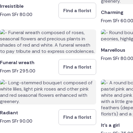
Irresistible
Find a florist
Charming
From
SFr
80.00
From
SFr
60.0
Marvellous
From
SFr
80.0
Funeral wreath
Find a florist
From
SFr
295.00
Radiant
Find a florist
From
SFr
90.00
It's a girl