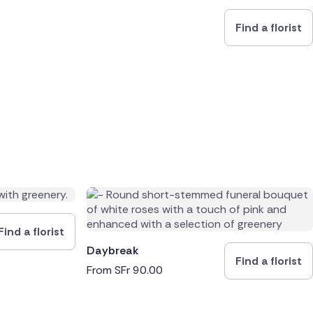
Find a florist
Find a florist
Daybreak
Find a florist
From
SFr
90.00