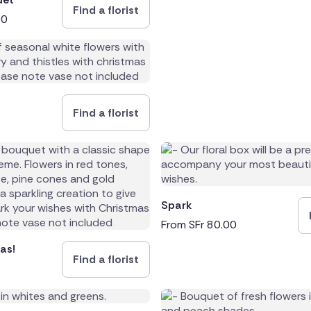
Find a florist
00
rica
Find a florist
0
Spark
From
SFr
80.00
as!
Find a florist
0