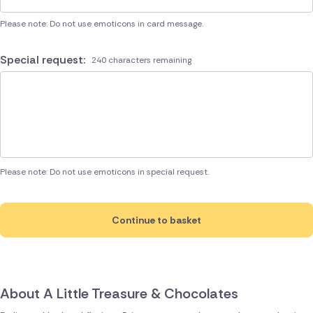
Please note: Do not use emoticons in card message.
Special request:
240 characters remaining
Please note: Do not use emoticons in special request.
Continue to basket
About A Little Treasure & Chocolates