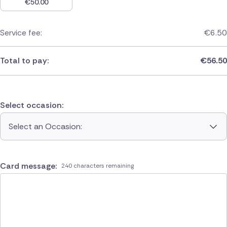
€
50.00
Service fee:
€
6.50
Total to pay:
€
56.50
Select occasion:
Select an Occasion:
Card message:
240 characters remaining