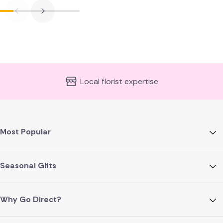
Local florist expertise
Most Popular
Seasonal Gifts
Why Go Direct?