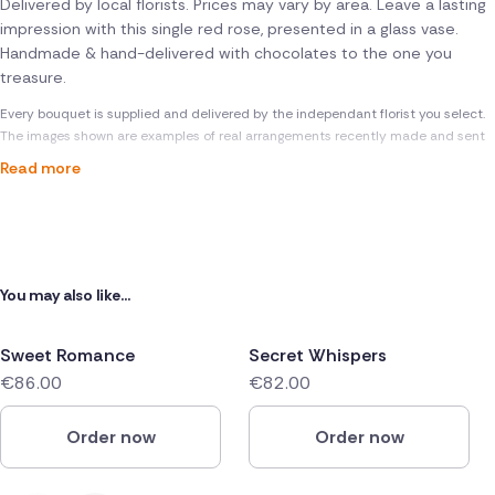
Delivered by local florists. Prices may vary by area. Leave a lasting
impression with this single red rose, presented in a glass vase.
Handmade & hand-delivered with chocolates to the one you
treasure.
Every bouquet is supplied and delivered by the independant florist you select.
The images shown are examples of real arrangements recently made and sent
Read more
You may also like...
Sweet Romance
Secret Whispers
€86.00
€82.00
Order now
Order now