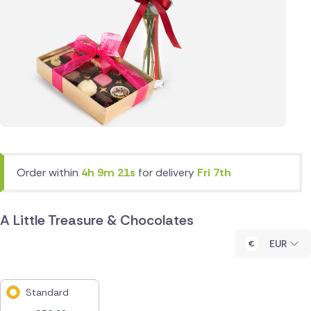
Order within
4h 9m 21s
for delivery
Fri 7th
A Little Treasure & Chocolates
EUR
Standard