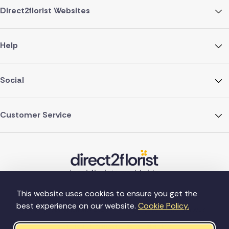
Direct2florist Websites
Help
Social
Customer Service
This website uses cookies to ensure you get the
best experience on our website.
Cookie Policy.
©Copyright Direct2florist 2026
Company reg no. 4540923
2 Ormrod St, Farnworth, Bolton BL4 7DW