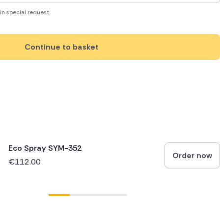
in special request.
Continue to basket
Eco Spray SYM-352
Order now
€112.00