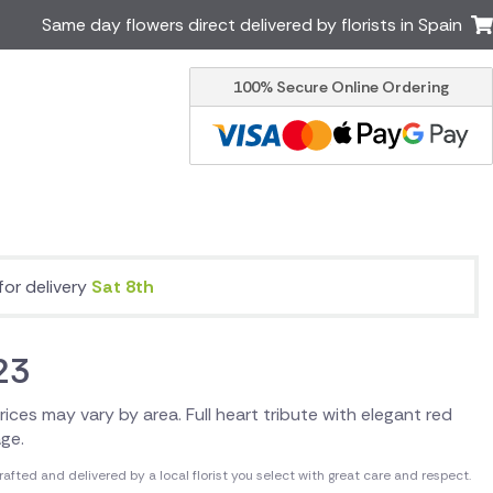
Same day flowers direct delivered by florists in Spain
100% Secure Online Ordering
Ireland
Australia
Brazil
Canada
Greece
Italy
Poland
South Africa
USA
for delivery
Sat 8th
er delivery by local
Discover our range of luxury
flowers for delivery
23
 Prices may vary by area. Full heart tribute with elegant red
age.
fted and delivered by a local florist you select with great care and respect.