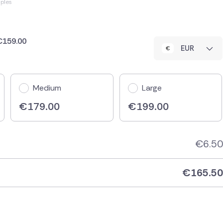
ples
 €159.00
EUR
Medium
Large
€
179.00
€
199.00
€
6.50
€
165.50