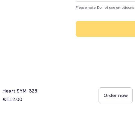
Please note: Do not use emoticons 
Heart SYM-325
Order now
€112.00