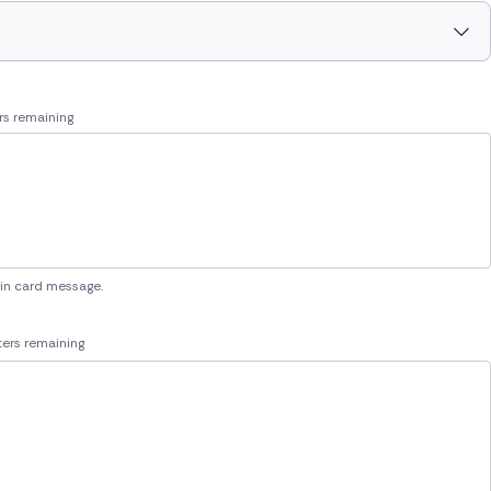
rs remaining
 in card message.
ers remaining