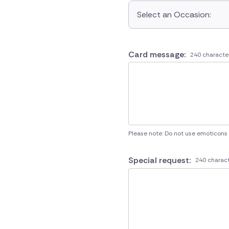
Select an Occasion:
Card message:
240 characte
Please note: Do not use emoticons
Special request:
240 charact