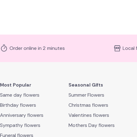
Order online in 2 minutes
Local 
Most Popular
Seasonal Gifts
Same day flowers
Summer Flowers
Birthday flowers
Christmas flowers
Anniversary flowers
Valentines flowers
Sympathy flowers
Mothers Day flowers
Funeral flowers