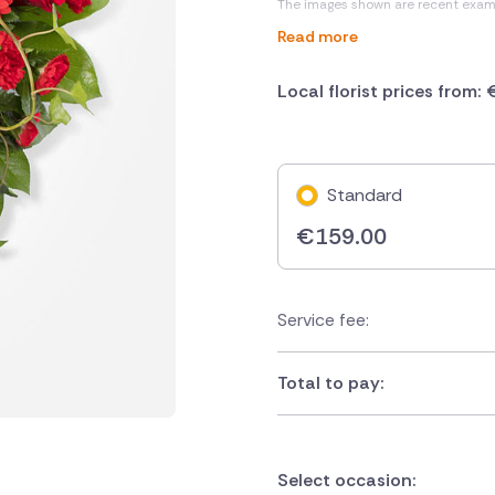
The images shown are recent exam
Read more
Local florist prices from:
Standard
€
159.00
Service fee:
Total to pay:
Select occasion: