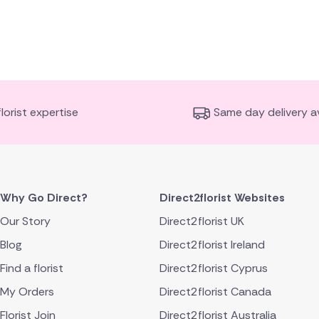
florist expertise
Same day delivery av
Why Go Direct?
Direct2florist Websites
Our Story
Direct2florist UK
Blog
Direct2florist Ireland
Find a florist
Direct2florist Cyprus
My Orders
Direct2florist Canada
Florist Join
Direct2florist Australia