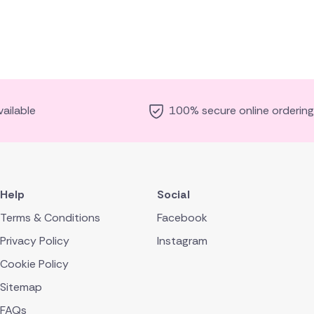
ailable
100% secure online ordering
Help
Social
Terms & Conditions
Facebook
Privacy Policy
Instagram
Cookie Policy
Sitemap
FAQs