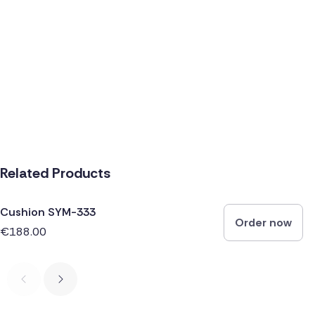
Related Products
Cushion SYM-333
Order now
€188.00