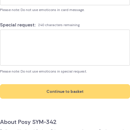
Please note: Do not use emoticons in card message.
Special request:
240 characters remaining
Please note: Do not use emoticons in special request.
Continue to basket
About Posy SYM-342