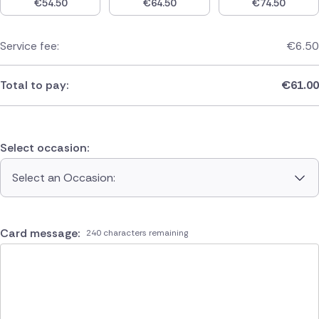
€
54.50
€
64.50
€
74.50
Service fee:
€
6.50
Total to pay:
€
61.00
Select occasion:
Select an Occasion:
Card message:
240 characters remaining