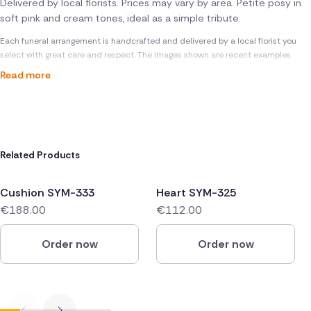
Delivered by local florists. Prices may vary by area. Petite posy in
soft pink and cream tones, ideal as a simple tribute.
Each funeral arrangement is handcrafted and delivered by a local florist you
select with great care and respect. The images shown are recent examples
Read more
Related Products
Cushion SYM-333
Heart SYM-325
€188.00
€112.00
Order now
Order now