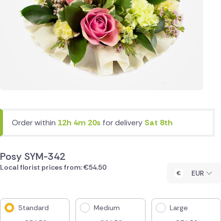
Order within
12h 4m 20s
for delivery
Sat 8th
Posy SYM-342
Local florist prices from: €54.50
EUR
Standard
Medium
Large