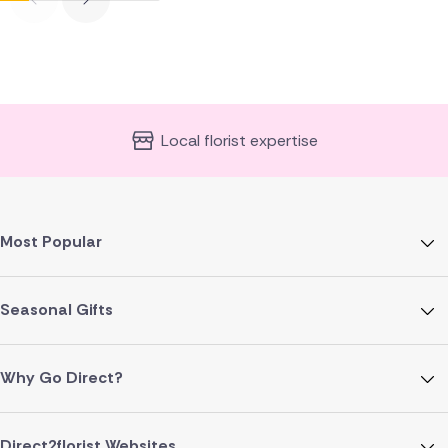
Local florist expertise
Most Popular
Seasonal Gifts
Why Go Direct?
Direct2florist Websites