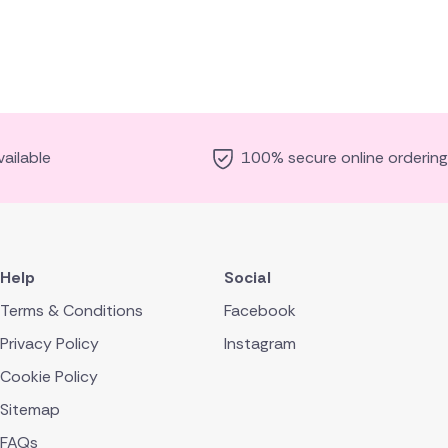
ailable
100% secure online ordering
Help
Social
Terms & Conditions
Facebook
Privacy Policy
Instagram
Cookie Policy
Sitemap
FAQs