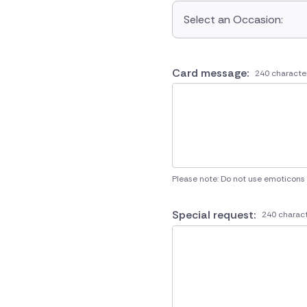
Select an Occasion:
Card message:
240 characte
Please note: Do not use emoticons
Special request:
240 charact