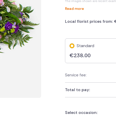
The images shown are recent exam
Read more
Local florist prices from:
Standard
€
238.00
Service fee:
Total to pay:
Select occasion: