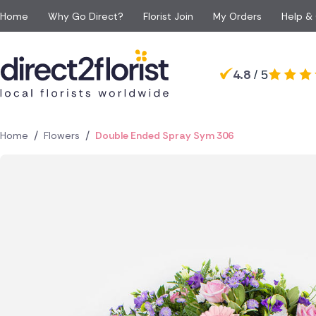
Home
Why Go Direct?
Florist Join
My Orders
Help &
Occasions
Top searches in Spain
Popular
Recipient
4.8
/ 5
Anniversary
All Flowers
For Her
For 
Madrid
Barcelona
Apology Flowers
Same day Flowers
For Him
For 
Torrevieja
Javea
Baby Flowers
Next day Flowers
For Mum
For a
Lanzarote
Rojales
/
/
Home
Flowers
Double Ended Spray Sym 306
Birthday Flowers
Eco Friendly Flowers
For Dad
For S
Guardamar
Denia
Congratulations Flowe
Red roses
For Grandparents
For 
Los Montesinos
Algorfa
Funeral Flowers
Luxury flowers
For Girlfriend
Get Well Flowers