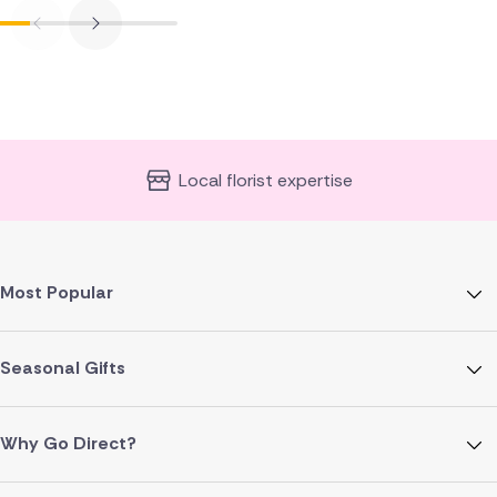
Local florist expertise
Most Popular
Seasonal Gifts
Why Go Direct?