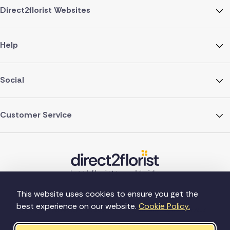
Direct2florist Websites
Help
Social
Customer Service
This website uses cookies to ensure you get the
best experience on our website.
Cookie Policy.
©Copyright Direct2florist 2026
Company reg no. 4540923
2 Ormrod St, Farnworth, Bolton BL4 7DW