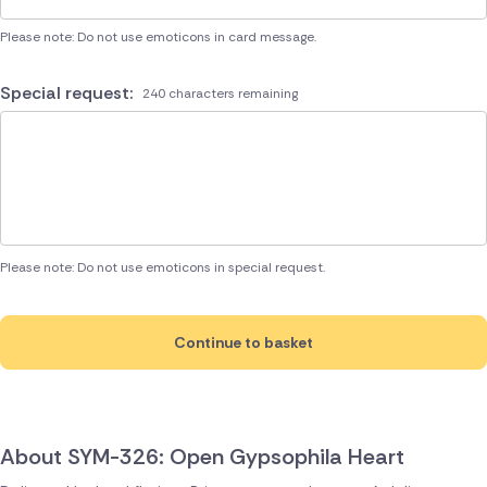
Please note: Do not use emoticons in card message.
Special request:
240 characters remaining
Please note: Do not use emoticons in special request.
Continue to basket
About SYM-326: Open Gypsophila Heart