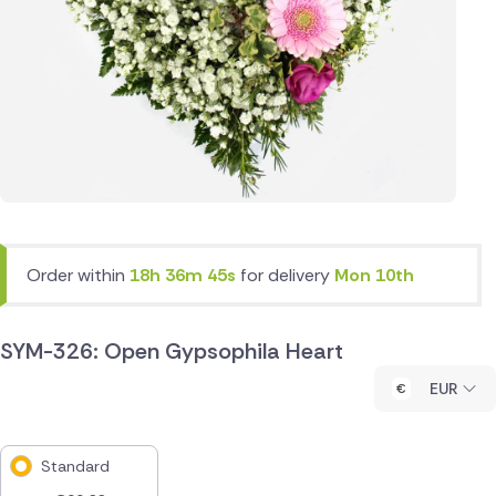
Order within
18h 36m 45s
for delivery
Mon 10th
SYM-326: Open Gypsophila Heart
EUR
Standard