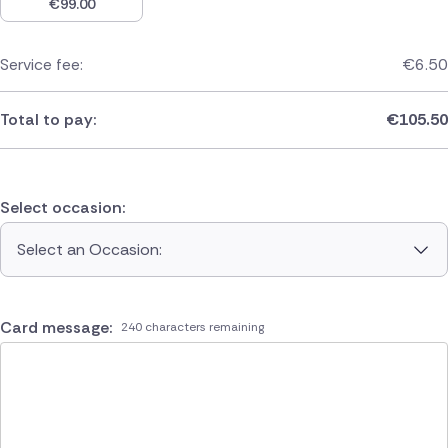
€
99.00
Service fee:
€
6.50
Total to pay:
€
105.50
Select occasion:
Select an Occasion:
Card message:
240 characters remaining