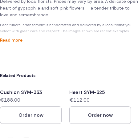
Delivered by local florists. Prices may vary by area. A delicate open
heart of gypsophila and soft pink flowers — a tender tribute to
love and remembrance.
Each funeral arrangement is handcrafted and delivered by a local florist you
select with great care and respect. The images shown are recent examples
Read more
Related Products
Cushion SYM-333
Heart SYM-325
€188.00
€112.00
Order now
Order now