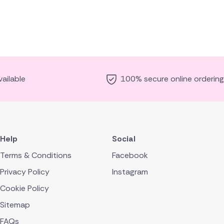
ailable
100% secure online ordering
Help
Social
Terms & Conditions
Facebook
Privacy Policy
Instagram
Cookie Policy
Sitemap
FAQs