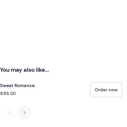
You may also like...
Sweet Romance
Order now
€86.00