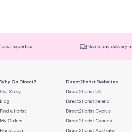
florist expertise
Same day delivery av
Why Go Direct?
Direct2florist Websites
Our Story
Direct2florist UK
Blog
Direct2florist Ireland
Find a florist
Direct2florist Cyprus
My Orders
Direct2florist Canada
Florist Join
Direct2florist Australia