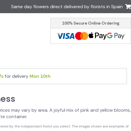
Same day flowers direct delivered by florists in Spain
100% Secure Online Ordering
Ireland
Australia
Brazil
Canada
Greece
Italy
Poland
South Africa
USA
7s
for delivery
Mon 10th
er delivery by local
Discover our range of luxury
flowers for delivery
ness
 Prices may vary by area. A joyful mix of pink and yellow blooms,
ite container.
vered by the independant florist you select. The images shown are examples of