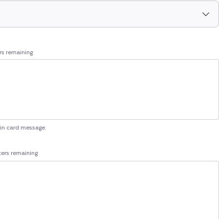
rs remaining
 in card message.
ers remaining