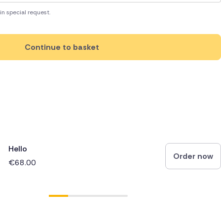
in special request.
Continue to basket
Hello
Order now
€68.00