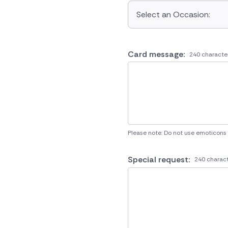
Select an Occasion:
Card message:
240 characte
Please note: Do not use emoticons
Special request:
240 charact