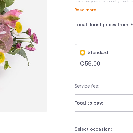
real arrangements recently made 
Read more
Local florist prices from:
Standard
€
59.00
Service fee:
Total to pay:
Select occasion: