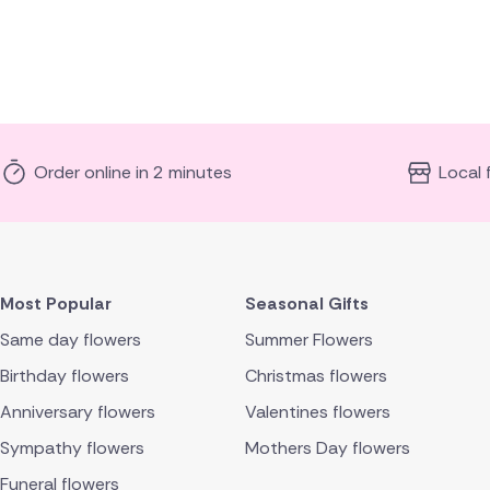
Order online in 2 minutes
Local 
Most Popular
Seasonal Gifts
Same day flowers
Summer Flowers
Birthday flowers
Christmas flowers
Anniversary flowers
Valentines flowers
Sympathy flowers
Mothers Day flowers
Funeral flowers