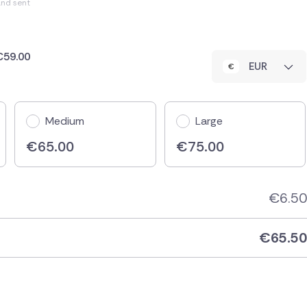
and sent
 €59.00
EUR
Medium
Large
€
65.00
€
75.00
€
6.50
€
65.50