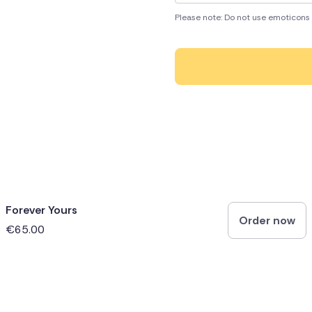
Please note: Do not use emoticons 
Forever Yours
Order now
€65.00