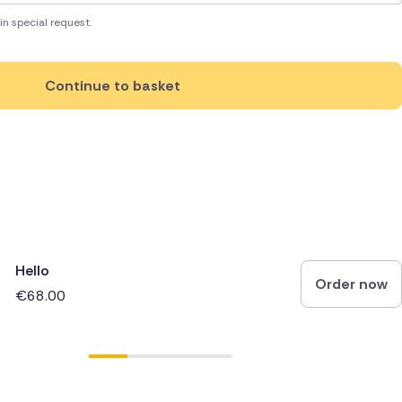
in special request.
Continue to basket
Hello
Order now
€68.00