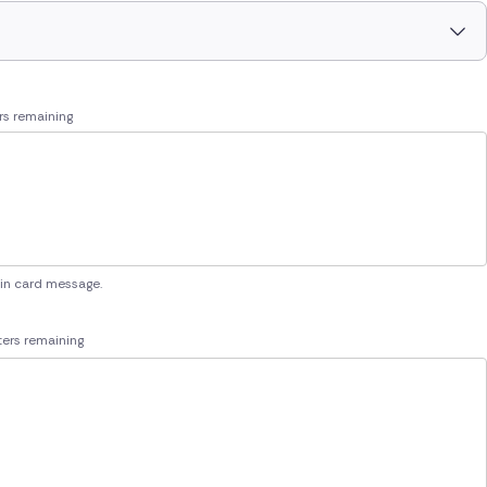
rs remaining
 in card message.
ers remaining