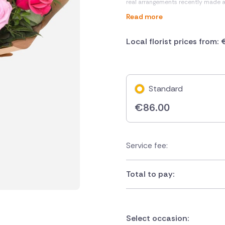
real arrangements recently made 
Read more
Local florist prices from:
Standard
€
86.00
Service fee:
Total to pay:
Select occasion: