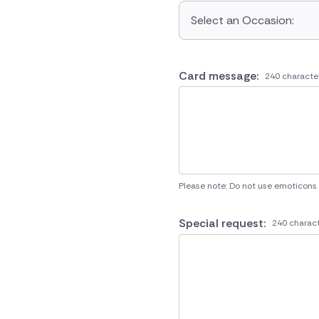
Select an Occasion:
Card message:
240 characte
Please note: Do not use emoticons
Special request:
240 charact