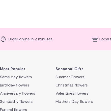
Order online in 2 minutes
Local 
Most Popular
Seasonal Gifts
Same day flowers
Summer Flowers
Birthday flowers
Christmas flowers
Anniversary flowers
Valentines flowers
Sympathy flowers
Mothers Day flowers
Funeral flowers