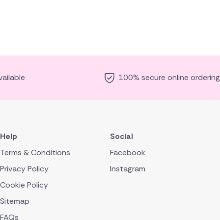
ailable
100% secure online ordering
Help
Social
Terms & Conditions
Facebook
Privacy Policy
Instagram
Cookie Policy
Sitemap
FAQs