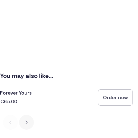
You may also like...
Forever Yours
Order now
€65.00