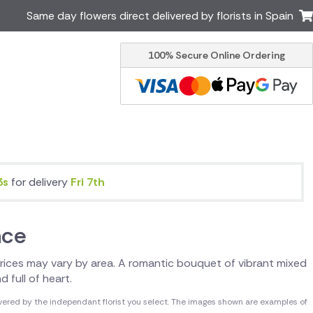
Same day flowers direct delivered by florists in Spain
100% Secure Online Ordering
Ireland
Australia
Brazil
Canada
Greece
Italy
Poland
South Africa
USA
3s
for delivery
Fri 7th
er delivery by local
Discover our range of luxury
flowers for delivery
nce
. Prices may vary by area. A romantic bouquet of vibrant mixed
d full of heart.
vered by the independant florist you select. The images shown are examples of