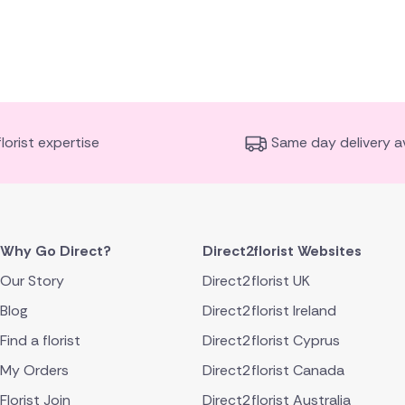
florist expertise
Same day delivery av
Why Go Direct?
Direct2florist Websites
Our Story
Direct2florist UK
Blog
Direct2florist Ireland
Find a florist
Direct2florist Cyprus
My Orders
Direct2florist Canada
Florist Join
Direct2florist Australia