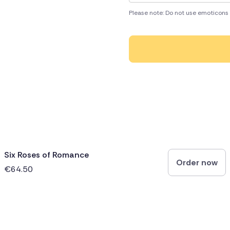
Please note: Do not use emoticons 
Six Roses of Romance
Order now
€64.50