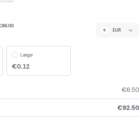
and sent
 €86.00
EUR
Large
€
0.12
€
6.50
€
92.50