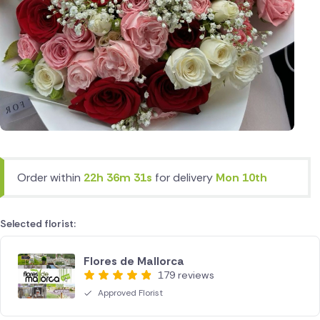
Order within
22h 36m 31s
for delivery
Mon 10th
Selected florist:
Flores de Mallorca
179 reviews
Approved Florist