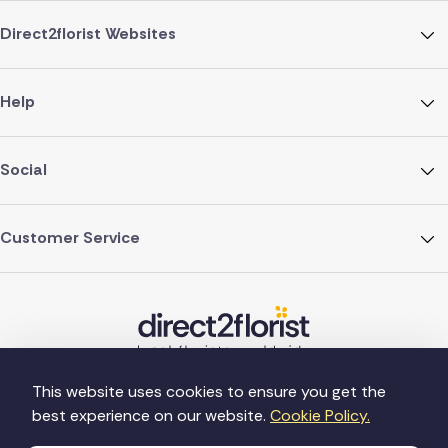
Direct2florist Websites
Help
Social
Customer Service
This website uses cookies to ensure you get the
best experience on our website.
Cookie Policy.
©Copyright Direct2florist 2026
Company reg no. 4540923