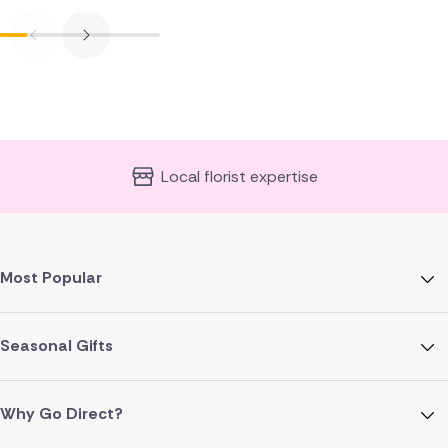
Local florist expertise
Most Popular
Seasonal Gifts
Why Go Direct?