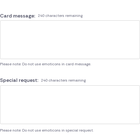
Card message:
240 characters remaining
Please note: Do not use emoticons in card message.
Special request:
240 characters remaining
Please note: Do not use emoticons in special request.