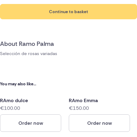
Continue to basket
About Ramo Palma
Selección de rosas variadas
You may also like...
RAmo dulce
RAmo Emma
€100.00
€150.00
Order now
Order now