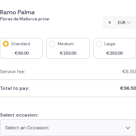
Ramo Palma
Flores de Mallorca price:
EUR
Standard
Medium
Large
€
90.00
€
150.00
€
250.00
Service fee:
€
6.50
Total to pay:
€
96.50
Select occasion:
Select an Occasion: