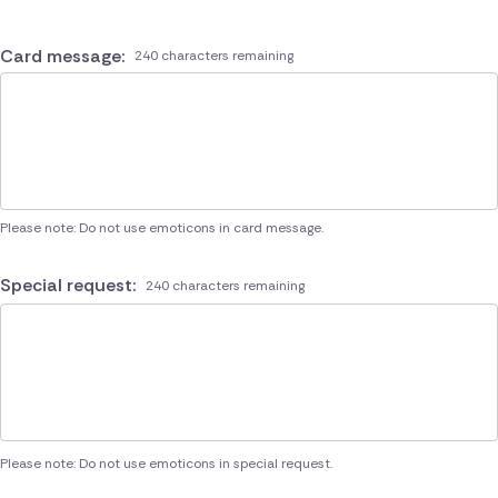
Card message:
240 characters remaining
Please note: Do not use emoticons in card message.
Special request:
240 characters remaining
Please note: Do not use emoticons in special request.