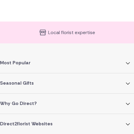
Local florist expertise
Most Popular
Seasonal Gifts
Why Go Direct?
Direct2florist Websites