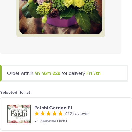
Order within
4h 46m 22s
for delivery
Fri 7th
Selected florist:
Paichi Garden Sl
412 reviews
Approved Florist