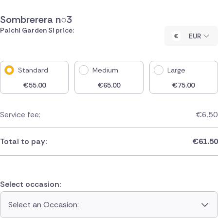
Sombrerera n○3
Paichi Garden Sl price:
EUR
Standard
Medium
Large
€
55.00
€
65.00
€
75.00
Service fee:
€
6.50
Total to pay:
€
61.50
Select occasion:
Select an Occasion: