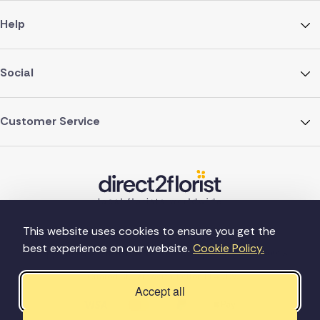
Help
Social
Customer Service
This website uses cookies to ensure you get the
best experience on our website.
Cookie Policy.
©Copyright Direct2florist 2026
Company reg no. 4540923
2 Ormrod St, Farnworth, Bolton BL4 7DW
Accept all