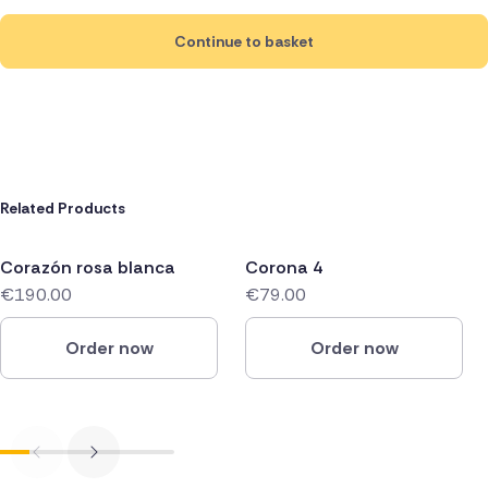
Continue to basket
Related Products
Corazón rosa blanca
Corona 4
€190.00
€79.00
Order now
Order now