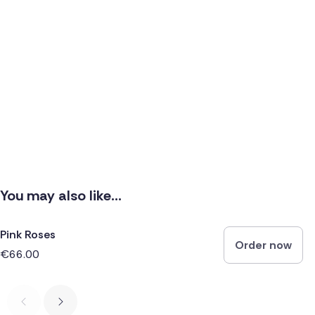
You may also like...
Pink Roses
Order now
€66.00