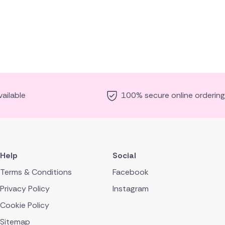
ailable
100% secure online ordering
Help
Social
Terms & Conditions
Facebook
Privacy Policy
Instagram
Cookie Policy
Sitemap