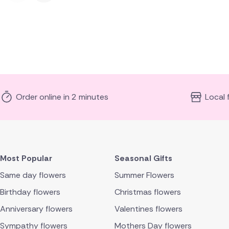
Order online in 2 minutes
Local 
Most Popular
Seasonal Gifts
Same day flowers
Summer Flowers
Birthday flowers
Christmas flowers
Anniversary flowers
Valentines flowers
Sympathy flowers
Mothers Day flowers