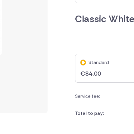
Classic Whit
Standard
€
84.00
Service fee:
Total to pay: