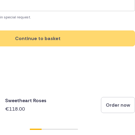
in special request.
Continue to basket
Sweetheart Roses
Order now
€118.00