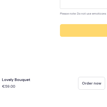
Please note: Do not use emoticons 
Lovely Bouquet
Order now
€59.00