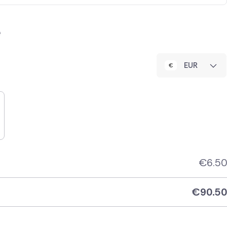
e
EUR
€
6.50
€
90.50