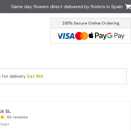
Same day flowers direct delivered by florists in Spain
100% Secure Online Ordering
Ireland
Australia
Brazil
Canada
Greece
Italy
Poland
South Africa
USA
s
for delivery
Sat 8th
er delivery by local
Discover our range of luxury
flowers for delivery
ck SL
64 reviews
lorist