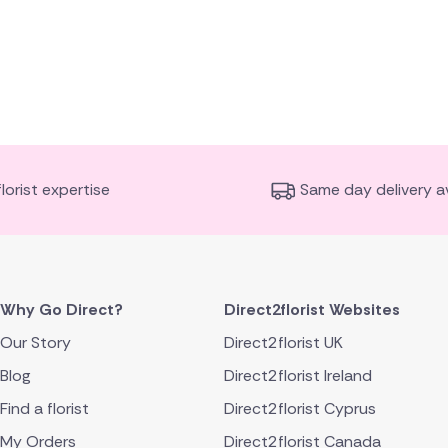
florist expertise
Same day delivery av
Why Go Direct?
Direct2florist Websites
Our Story
Direct2florist UK
Blog
Direct2florist Ireland
Find a florist
Direct2florist Cyprus
My Orders
Direct2florist Canada