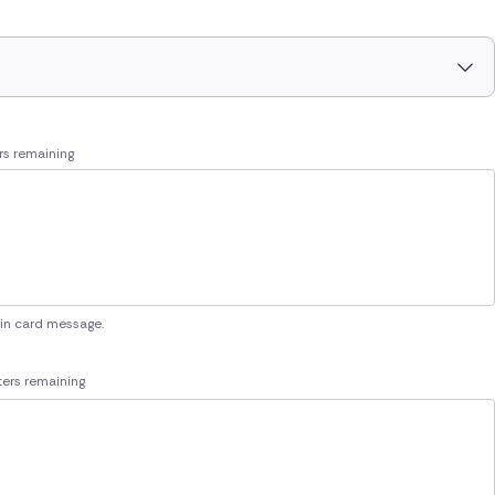
rs remaining
 in card message.
ers remaining