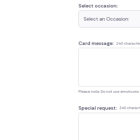
Select occasion:
Select an Occasion:
Card message:
240 characte
Please note: Do not use emoticons
Special request:
240 charact