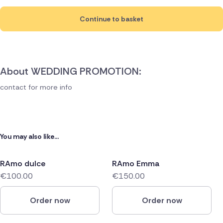
Continue to basket
About WEDDING PROMOTION:
contact for more info
You may also like...
RAmo dulce
RAmo Emma
€100.00
€150.00
Order now
Order now