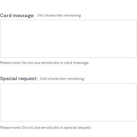
Card message:
240 characters remaining
Please note: Do not use emoticons in card message.
Special request:
240 characters remaining
Please note: Do not use emoticons in special request.