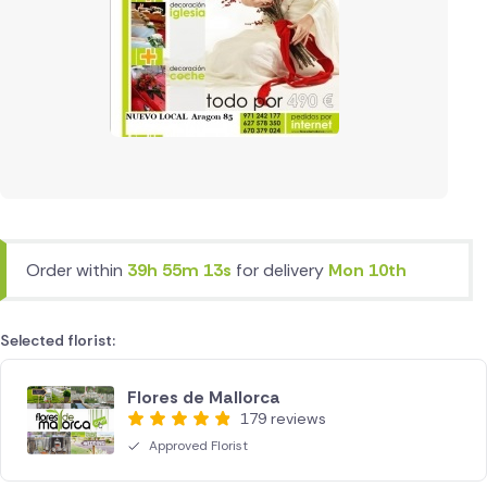
Order within
39h 55m 13s
for delivery
Mon 10th
Selected florist:
Flores de Mallorca
179 reviews
Approved Florist