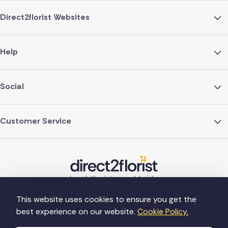
Direct2florist Websites
Help
Social
Customer Service
This website uses cookies to ensure you get the
best experience on our website.
Cookie Policy.
©Copyright Direct2florist 2026
Company reg no. 4540923