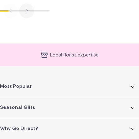
Local florist expertise
Most Popular
Seasonal Gifts
Why Go Direct?