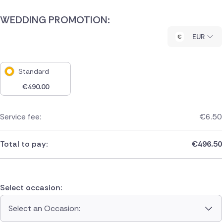
WEDDING PROMOTION:
EUR
Standard
€
490.00
Service fee:
€
6.50
Total to pay:
€
496.50
Select occasion:
Select an Occasion: