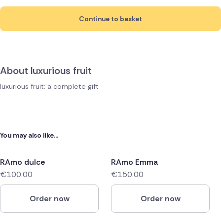
Continue to basket
About luxurious fruit
luxurious fruit: a complete gift
You may also like...
RAmo dulce
RAmo Emma
€100.00
€150.00
Order now
Order now