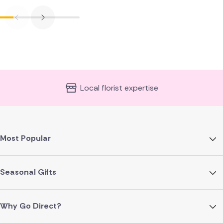
Local florist expertise
Most Popular
Seasonal Gifts
Why Go Direct?