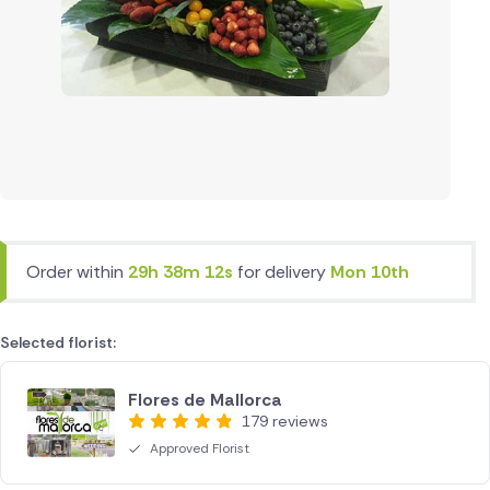
Order within
29h 38m 12s
for delivery
Mon 10th
Selected florist:
Flores de Mallorca
179 reviews
Approved Florist