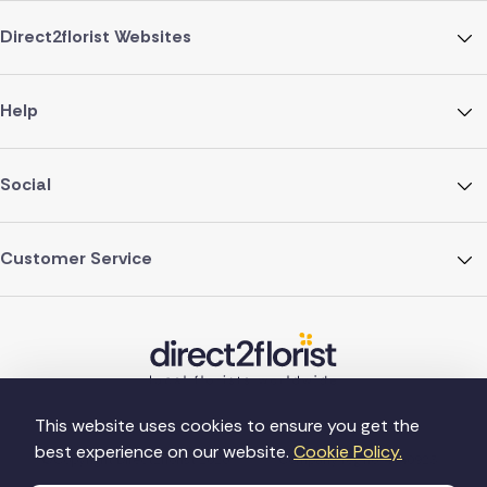
Direct2florist Websites
Help
Social
Customer Service
This website uses cookies to ensure you get the
best experience on our website.
Cookie Policy.
©Copyright Direct2florist 2026
Company reg no. 4540923