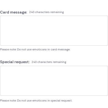
Card message:
240 characters remaining
Please note: Do not use emoticons in card message.
Special request:
240 characters remaining
Please note: Do not use emoticons in special request.