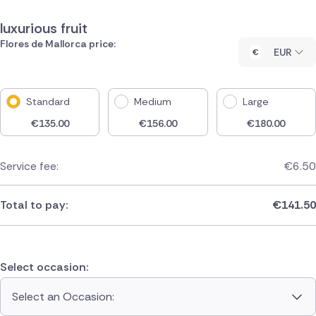
luxurious fruit
Flores de Mallorca price:
EUR
Standard
Medium
Large
€
135.00
€
156.00
€
180.00
Service fee:
€
6.50
Total to pay:
€
141.50
Select occasion:
Select an Occasion: