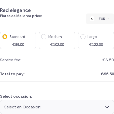
Red elegance
Flores de Mallorca price:
EUR
Standard
Medium
Large
€
89.00
€
102.00
€
122.00
Service fee:
€
6.50
Total to pay:
€
95.50
Select occasion:
Select an Occasion: