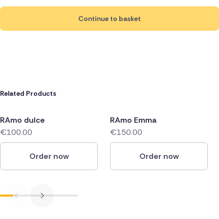
Continue to basket
Related Products
RAmo dulce
RAmo Emma
€100.00
€150.00
Order now
Order now