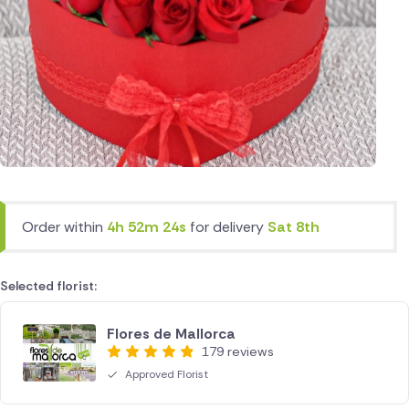
Order within
4h 52m 24s
for delivery
Sat 8th
Selected florist:
Flores de Mallorca
179 reviews
Approved Florist