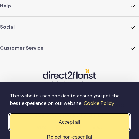
Help
Social
Customer Service
This website uses cookies to ensure you get the
best experience on our website.
Cookie Policy.
©Copyright Direct2florist 2026
Company reg no. 4540923
2 Ormrod St, Farnworth, Bolton BL4 7DW
Accept all
Reject non-essential