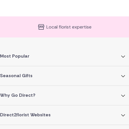
Local florist expertise
Most Popular
Seasonal Gifts
Why Go Direct?
Direct2florist Websites