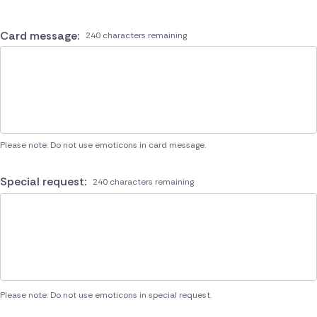
Card message:
240 characters remaining
Please note: Do not use emoticons in card message.
Special request:
240 characters remaining
Please note: Do not use emoticons in special request.