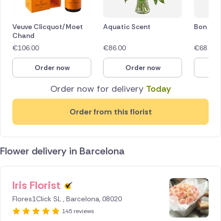
Veuve Clicquot/Moet
Aquatic Scent
Bon Bon
Chand
€
106.00
€
86.00
€
68.00
Order now
Order now
O
Order now for delivery
Today
Order from this florist
Flower delivery in Barcelona
Iris Florist
ID IS
253201
Flores1Click SL , Barcelona, 08020
145 reviews