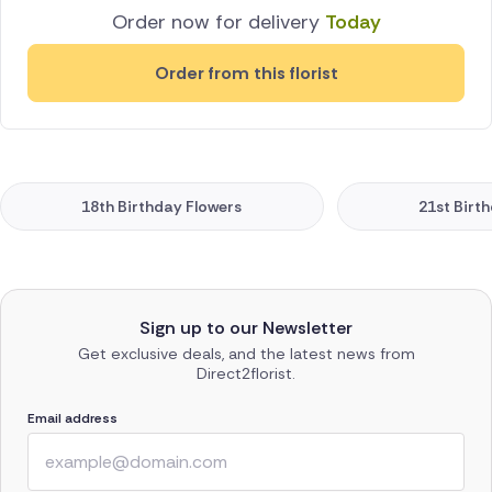
Order now for delivery
Today
Order from this florist
18th Birthday Flowers
21st Birt
Sign up to our Newsletter
Get exclusive deals, and the latest news from
Direct2florist.
Email address