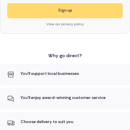
View our privacy policy
Why go direct?
You'll support local businesses
You'll enjoy award-winning customer service
Choose delivery to suit you