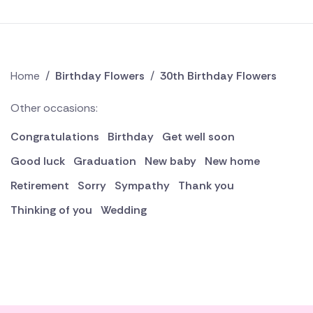
Home
/
Birthday Flowers
/
30th Birthday Flowers
Other occasions:
Congratulations
Birthday
Get well soon
Good luck
Graduation
New baby
New home
Retirement
Sorry
Sympathy
Thank you
Thinking of you
Wedding