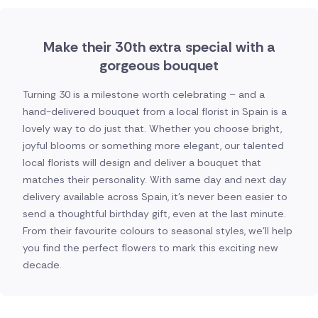
Make their 30th extra special with a
gorgeous bouquet
Turning 30 is a milestone worth celebrating – and a
hand-delivered bouquet from a local florist in Spain is a
lovely way to do just that. Whether you choose bright,
joyful blooms or something more elegant, our talented
local florists will design and deliver a bouquet that
matches their personality. With same day and next day
delivery available across Spain, it's never been easier to
send a thoughtful birthday gift, even at the last minute.
From their favourite colours to seasonal styles, we'll help
you find the perfect flowers to mark this exciting new
decade.