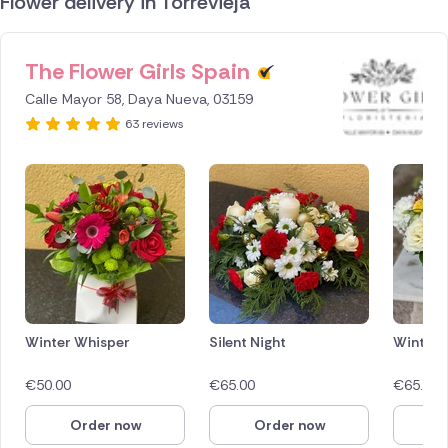
Flower delivery in Torrevieja
The Flower Girls Spain
ID IS
1287203
Calle Mayor 58, Daya Nueva, 03159
63 reviews
Winter Whisper
Silent Night
Winter 
€
50.00
€
65.00
€
65.00
Order now
Order now
O