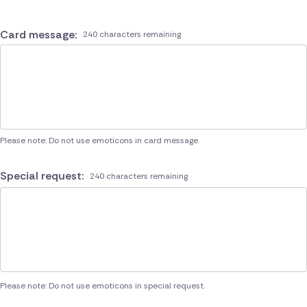
Card message:
240 characters remaining
Please note: Do not use emoticons in card message.
Special request:
240 characters remaining
Please note: Do not use emoticons in special request.