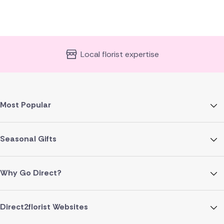
Local florist expertise
Most Popular
Seasonal Gifts
Why Go Direct?
Direct2florist Websites