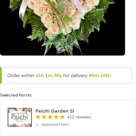
Order within
41h 1m 50s
for delivery
Mon 10th
Selected florist:
Paichi Garden Sl
412 reviews
Approved Florist