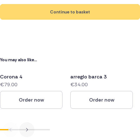
Continue to basket
You may also like...
Corona 4
arreglo barca 3
€79.00
€34.00
Order now
Order now