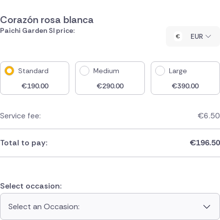
Corazón rosa blanca
Paichi Garden Sl price:
EUR
Standard
Medium
Large
€
190.00
€
290.00
€
390.00
Service fee:
€
6.50
Total to pay:
€
196.50
Select occasion:
Select an Occasion: