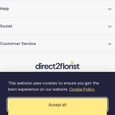
Help
Social
Customer Service
This website uses cookies to ensure you get the
best experience on our website.
Cookie Policy.
©Copyright Direct2florist 2026
Company reg no. 4540923
2 Ormrod St, Farnworth, Bolton BL4 7DW
Accept all