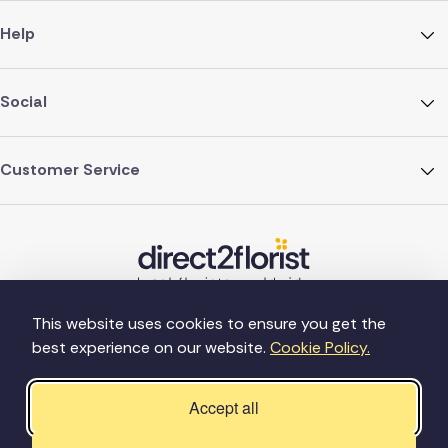
Help
Social
Customer Service
This website uses cookies to ensure you get the
best experience on our website.
Cookie Policy.
©Copyright Direct2florist 2026
Company reg no. 4540923
2 Ormrod St, Farnworth, Bolton BL4 7DW
Accept all