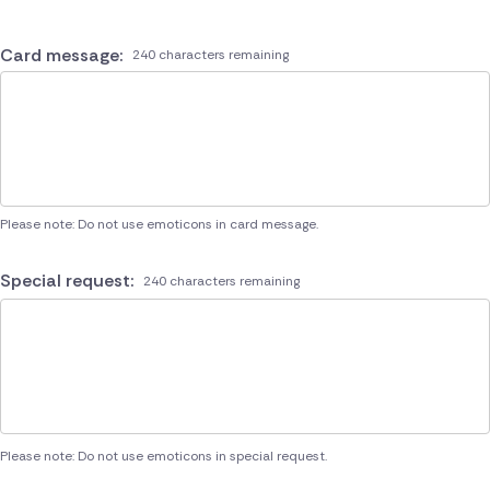
Card message:
240 characters remaining
Please note: Do not use emoticons in card message.
Special request:
240 characters remaining
Please note: Do not use emoticons in special request.