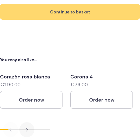
Continue to basket
You may also like...
Corazón rosa blanca
Corona 4
€190.00
€79.00
Order now
Order now