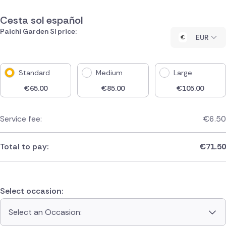
Cesta sol español
Paichi Garden Sl price:
EUR
Standard
Medium
Large
€
65.00
€
85.00
€
105.00
Service fee:
€
6.50
Total to pay:
€
71.50
Select occasion:
Select an Occasion: