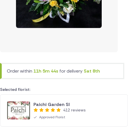
Order within
11h 5m 44s
for delivery
Sat 8th
Selected florist:
Paichi Garden Sl
412 reviews
Approved Florist