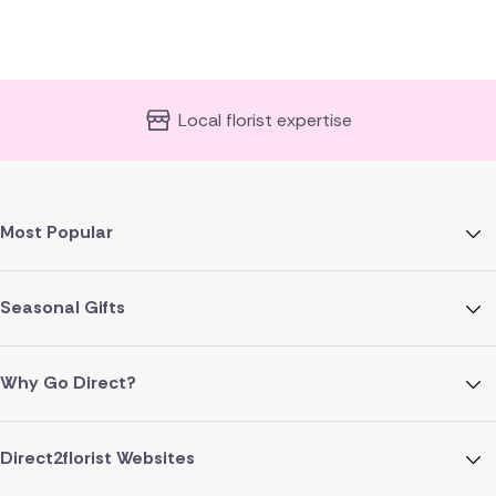
Local florist expertise
Most Popular
Seasonal Gifts
Why Go Direct?
Direct2florist Websites