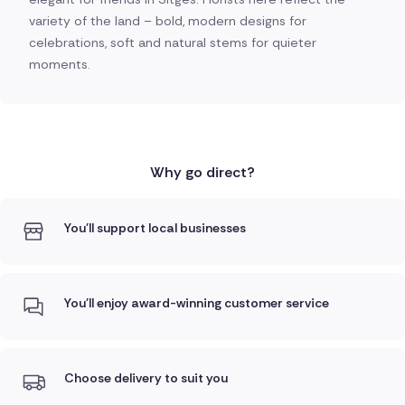
variety of the land – bold, modern designs for
celebrations, soft and natural stems for quieter
moments.
Why go direct?
You'll support local businesses
You'll enjoy award-winning customer service
Choose delivery to suit you