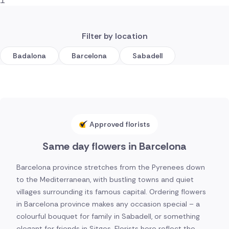
1
Filter by location
Badalona
Barcelona
Sabadell
Approved florists
Same day flowers in Barcelona
Barcelona province stretches from the Pyrenees down
to the Mediterranean, with bustling towns and quiet
villages surrounding its famous capital. Ordering flowers
in Barcelona province makes any occasion special – a
colourful bouquet for family in Sabadell, or something
elegant for friends in Sitges. Florists here reflect the