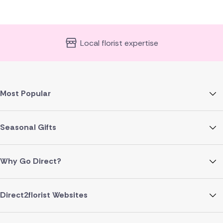
Local florist expertise
Most Popular
Seasonal Gifts
Why Go Direct?
Direct2florist Websites