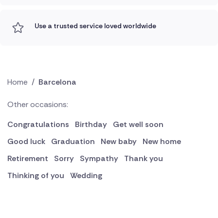
Use a trusted service loved worldwide
Home
/
Barcelona
Other occasions:
Congratulations
Birthday
Get well soon
Good luck
Graduation
New baby
New home
Retirement
Sorry
Sympathy
Thank you
Thinking of you
Wedding