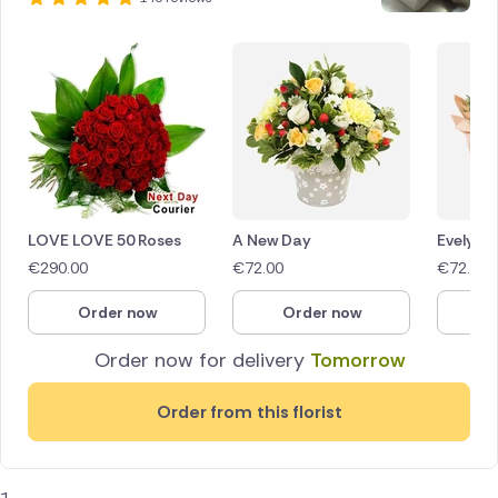
LOVE LOVE 50 Roses
A New Day
Evelyn
€
290.00
€
72.00
€
72.00
Order now
Order now
O
Order now for delivery
Tomorrow
Order from this florist