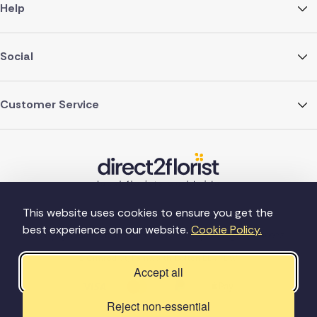
Help
Social
Customer Service
This website uses cookies to ensure you get the
best experience on our website.
Cookie Policy.
©Copyright Direct2florist 2026
Company reg no. 4540923
2 Ormrod St, Farnworth, Bolton BL4 7DW
Accept all
Reject non-essential