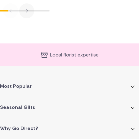
Local florist expertise
Most Popular
Seasonal Gifts
Why Go Direct?