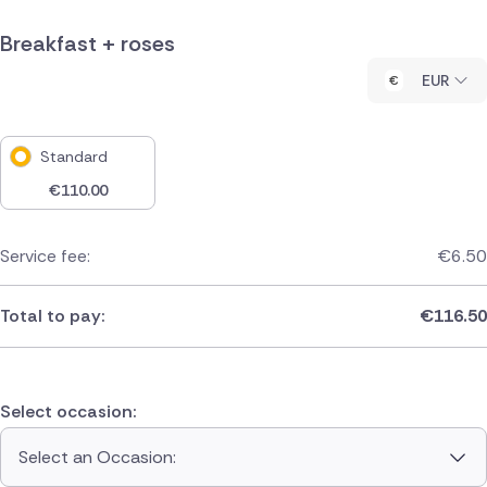
Breakfast + roses
EUR
Standard
€
110.00
Service fee:
€
6.50
Total to pay:
€
116.50
Select occasion:
Select an Occasion: