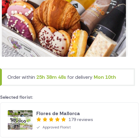
Order within
25h 38m 48s
for delivery
Mon 10th
Selected florist:
Flores de Mallorca
179 reviews
Approved Florist