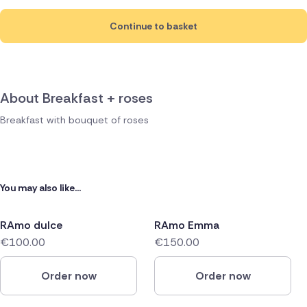
Continue to basket
About Breakfast + roses
Breakfast with bouquet of roses
You may also like...
RAmo dulce
RAmo Emma
€100.00
€150.00
Order now
Order now