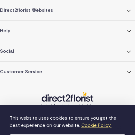
Direct2florist Websites
Help
Social
Customer Service
This website uses cookies to ensure you get the
best experience on our website.
Cookie Policy.
©Copyright Direct2florist 2026
Company reg no. 4540923