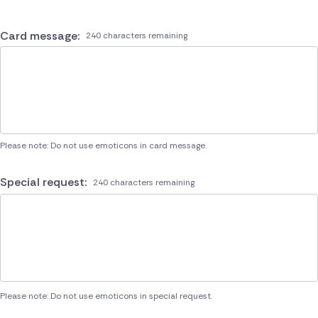
Card message:
240 characters remaining
Please note: Do not use emoticons in card message.
Special request:
240 characters remaining
Please note: Do not use emoticons in special request.