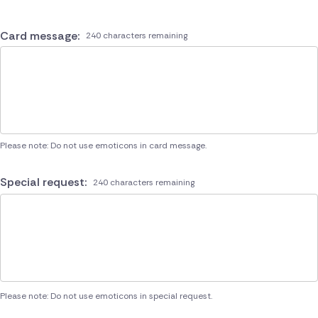
Card message:
240 characters remaining
Please note: Do not use emoticons in card message.
Special request:
240 characters remaining
Please note: Do not use emoticons in special request.