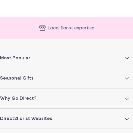
Local florist expertise
Most Popular
Seasonal Gifts
Why Go Direct?
Direct2florist Websites