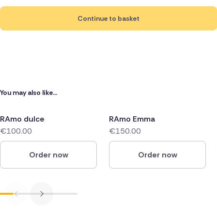
Continue to basket
You may also like...
RAmo dulce
RAmo Emma
€100.00
€150.00
Order now
Order now