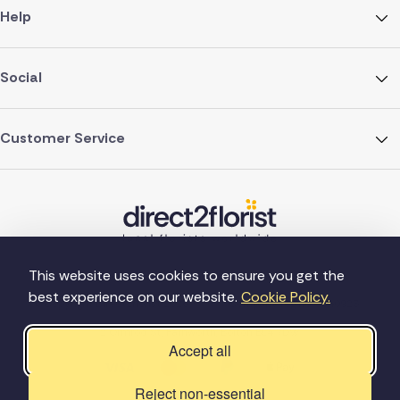
Help
Social
Customer Service
This website uses cookies to ensure you get the
best experience on our website.
Cookie Policy.
©Copyright Direct2florist 2026
Company reg no. 4540923
2 Ormrod St, Farnworth, Bolton BL4 7DW
Accept all
Reject non-essential