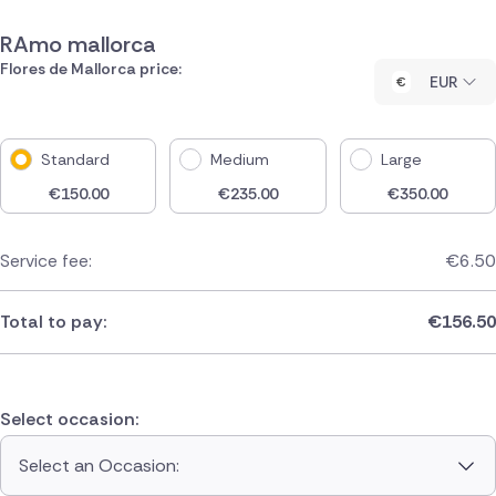
RAmo mallorca
Flores de Mallorca price:
EUR
Standard
Medium
Large
€
150.00
€
235.00
€
350.00
Service fee:
€
6.50
Total to pay:
€
156.50
Select occasion:
Select an Occasion: