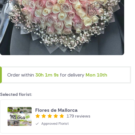
Order within
30h 1m 9s
for delivery
Mon 10th
Selected florist:
Flores de Mallorca
179 reviews
Approved Florist