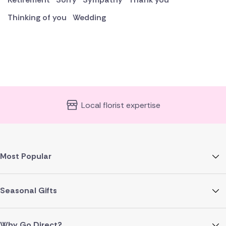
Thinking of you
Wedding
Local florist expertise
Most Popular
Seasonal Gifts
Why Go Direct?