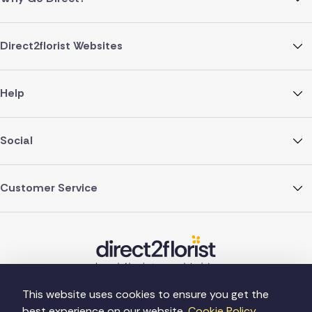
Direct2florist Websites
Help
Social
Customer Service
This website uses cookies to ensure you get the
best experience on our website.
Cookie Policy.