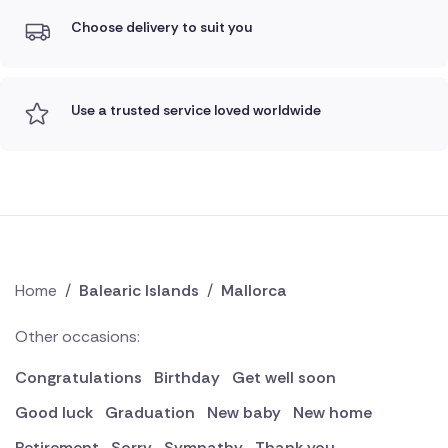
Choose delivery to suit you
Use a trusted service loved worldwide
Home
/
Balearic Islands
/
Mallorca
Other occasions:
Congratulations
Birthday
Get well soon
Good luck
Graduation
New baby
New home
Retirement
Sorry
Sympathy
Thank you