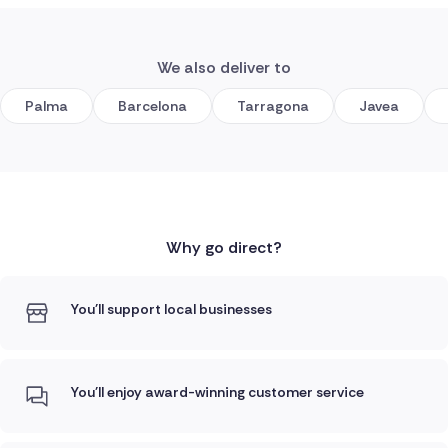
We also deliver to
Palma
Barcelona
Tarragona
Javea
Why go direct?
You'll support local businesses
You'll enjoy award-winning customer service