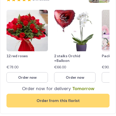
12 red roses
2 stalks Orchid
Pack ro
+Balloon
€
78.00
€
66.00
€
90.00
Order now
Order now
O
Order now for delivery
Tomorrow
Order from this florist