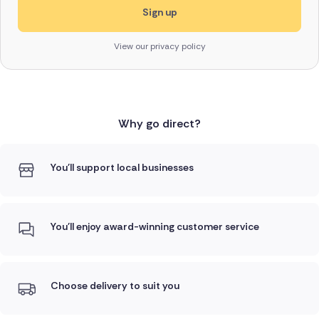
View our privacy policy
Why go direct?
You'll support local businesses
You'll enjoy award-winning customer service
Choose delivery to suit you