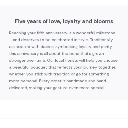
Five years of love, loyalty and blooms
Reaching your fifth anniversary is a wonderful milestone
– and deserves to be celebrated in style. Traditionally
associated with daisies, symbolising loyalty and purity,
this anniversary is all about the bond that's grown
stronger over time. Our local florists will help you choose
a beautiful bouquet that reflects your journey together,
whether you stick with tradition or go for something
more personal. Every order is handmade and hand-
delivered, making your gesture even more special.