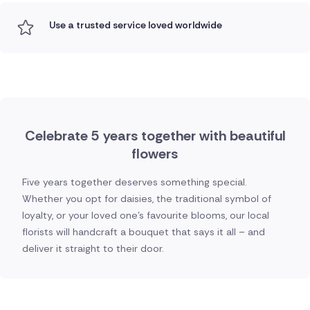
Use a trusted service loved worldwide
Celebrate 5 years together with beautiful
flowers
Five years together deserves something special.
Whether you opt for daisies, the traditional symbol of
loyalty, or your loved one's favourite blooms, our local
florists will handcraft a bouquet that says it all – and
deliver it straight to their door.