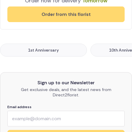
Order now for delivery
Tomorrow
Order from this florist
1st Anniversary
10th Annive
Sign up to our Newsletter
Get exclusive deals, and the latest news from
Direct2florist.
Email address