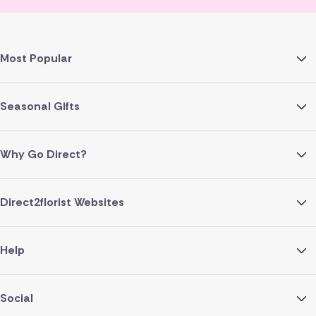
Most Popular
Seasonal Gifts
Why Go Direct?
Direct2florist Websites
Help
Social