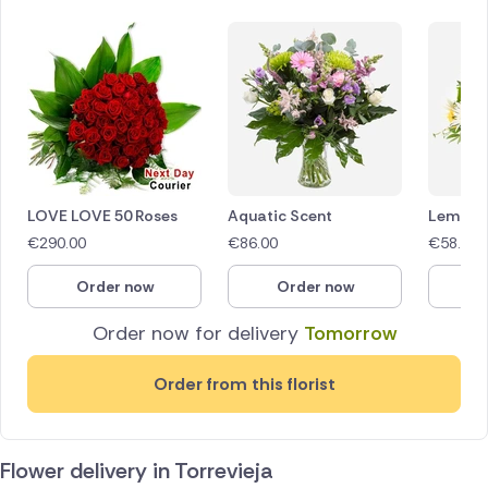
LOVE LOVE 50 Roses
Aquatic Scent
Lemon 
€
290.00
€
86.00
€
58.00
Order now
Order now
O
Order now for delivery
Tomorrow
Order from this florist
Flower delivery in Torrevieja