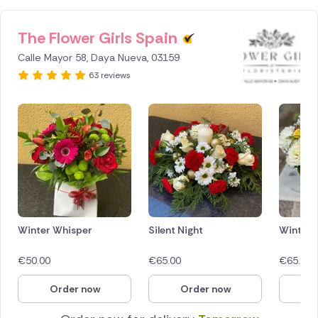
The Flower Girls Spain
ID IS
1287203
Calle Mayor 58, Daya Nueva, 03159
63 reviews
Winter Whisper
Silent Night
Winter 
€
50.00
€
65.00
€
65.00
Order now
Order now
O