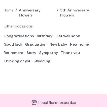
Home
/
Anniversary
/
5th Anniversary
Flowers
Flowers
Other occasions:
Congratulations
Birthday
Get well soon
Good luck
Graduation
New baby
New home
Retirement
Sorry
Sympathy
Thank you
Thinking of you
Wedding
Local florist expertise