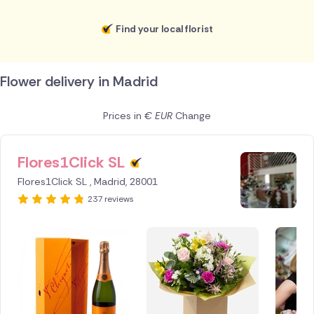
Find your local florist
Flower delivery in Madrid
Prices in
€ EUR
Change
Flores1Click SL
ID IS
251589
Flores1Click SL , Madrid, 28001
237 reviews