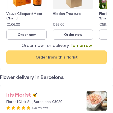
Veuve Clicquot/Moet
Hidden Treasure
Florist 
Chand
Wrap
€
106.00
€
68.00
€
58.00
Order now
Order now
O
Order now for delivery
Tomorrow
Order from this florist
Flower delivery in Barcelona
Iris Florist
ID IS
253201
Flores1Click SL , Barcelona, 08020
145 reviews