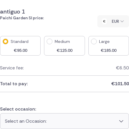
antiguo 1
Paichi Garden Sl price:
EUR
Standard
Medium
Large
€
95.00
€
125.00
€
185.00
Service fee:
€
6.50
Total to pay:
€
101.50
Select occasion:
Select an Occasion: