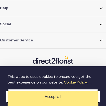
Help
Social
Customer Service
This website uses cookies to ensure you get the
best experience on our website.
Cookie Policy.
©Copyright Direct2florist 2026
Company reg no. 4540923
2 Ormrod St, Farnworth, Bolton BL4 7DW
Accept all