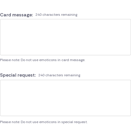
Card message:
240 characters remaining
Please note: Do not use emoticons in card message.
Special request:
240 characters remaining
Please note: Do not use emoticons in special request.