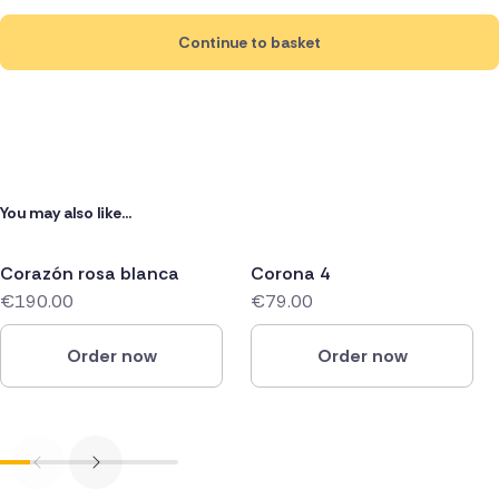
Continue to basket
You may also like...
Corazón rosa blanca
Corona 4
€190.00
€79.00
Order now
Order now