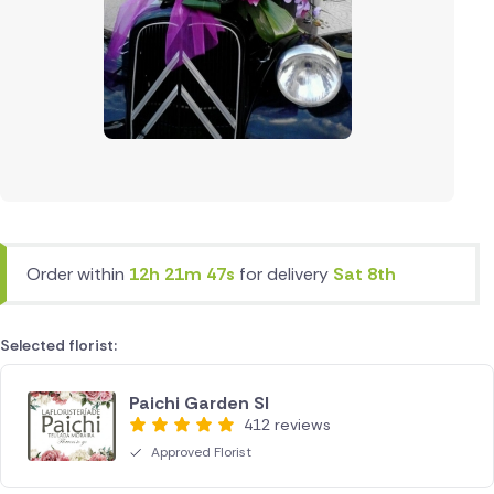
Order within
12h 21m 47s
for delivery
Sat 8th
Selected florist:
Paichi Garden Sl
412 reviews
Approved Florist