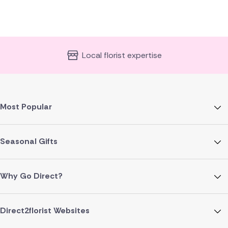
Local florist expertise
Most Popular
Seasonal Gifts
Why Go Direct?
Direct2florist Websites