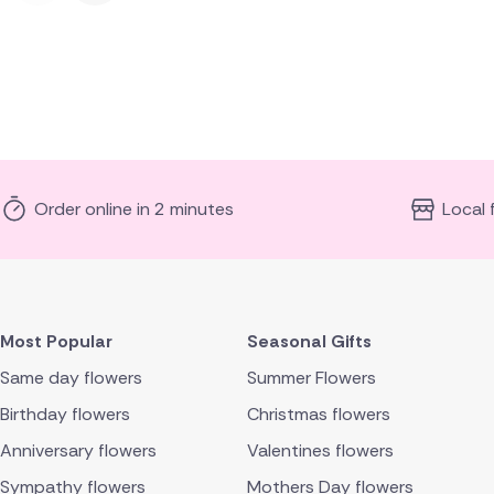
Order online in 2 minutes
Local 
Most Popular
Seasonal Gifts
Same day flowers
Summer Flowers
Birthday flowers
Christmas flowers
Anniversary flowers
Valentines flowers
Sympathy flowers
Mothers Day flowers