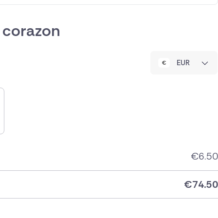
 corazon
EUR
€
6.50
€
74.50