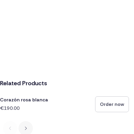
Related Products
Corazón rosa blanca
Order now
€190.00