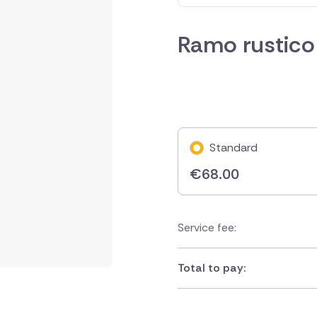
Ramo rustico
Standard
€
68.00
Service fee:
Total to pay: