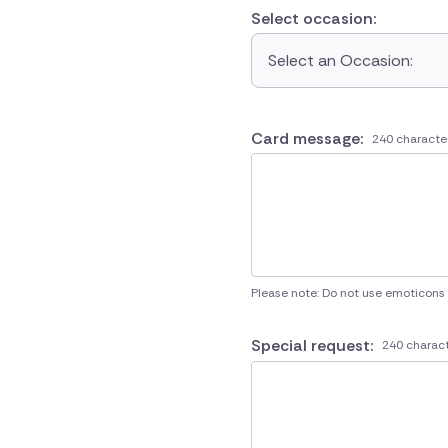
Select occasion:
Select an Occasion:
Card message:
240 characte
Please note: Do not use emoticons
Special request:
240 charact