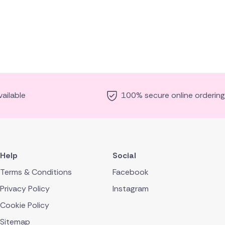
ailable
100% secure online ordering
Help
Social
Terms & Conditions
Facebook
Privacy Policy
Instagram
Cookie Policy
Sitemap