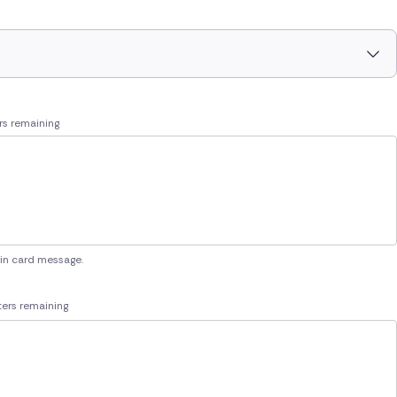
rs remaining
 in card message.
ers remaining