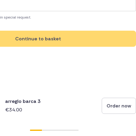
in special request.
Continue to basket
arreglo barca 3
Order now
€34.00