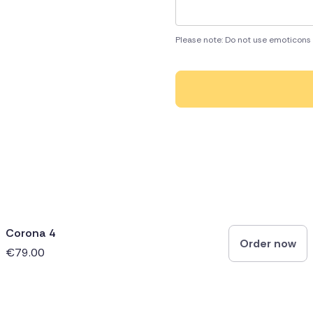
Please note: Do not use emoticons 
Corona 4
Order now
€79.00