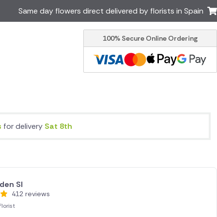
Same day flowers direct delivered by florists in Spain
100% Secure Online Ordering
Ireland
Australia
Brazil
Canada
Greece
Italy
Poland
South Africa
USA
s
for delivery
Sat 8th
er delivery by local
Discover our range of luxury
flowers for delivery
den Sl
412 reviews
lorist