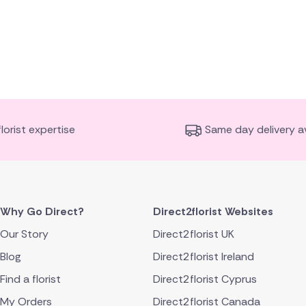
florist expertise
Same day delivery av
Why Go Direct?
Direct2florist Websites
Our Story
Direct2florist UK
Blog
Direct2florist Ireland
Find a florist
Direct2florist Cyprus
My Orders
Direct2florist Canada