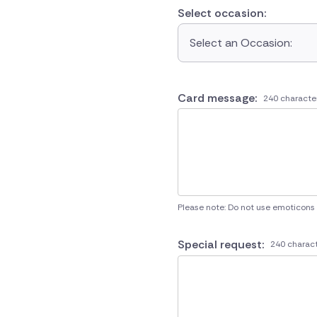
Select occasion:
Select an Occasion:
Card message:
240 characte
Please note: Do not use emoticons
Special request:
240 charact