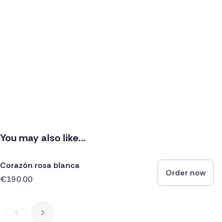
You may also like...
Corazón rosa blanca
Order now
€190.00