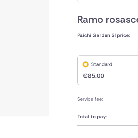
Ramo rosasco
Paichi Garden Sl price:
Standard
€
85.00
Service fee:
Total to pay: