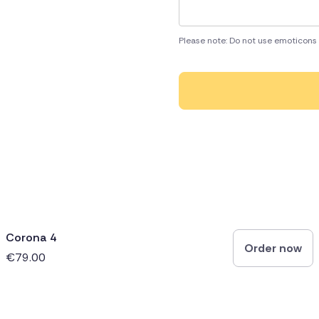
Please note: Do not use emoticons 
Corona 4
Order now
€79.00