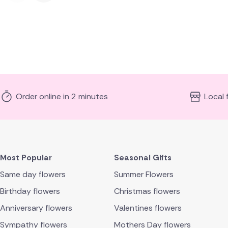
Order online in 2 minutes
Local 
Most Popular
Seasonal Gifts
Same day flowers
Summer Flowers
Birthday flowers
Christmas flowers
Anniversary flowers
Valentines flowers
Sympathy flowers
Mothers Day flowers