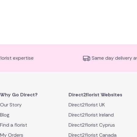
florist expertise
Same day delivery av
Why Go Direct?
Direct2florist Websites
Our Story
Direct2florist UK
Blog
Direct2florist Ireland
Find a florist
Direct2florist Cyprus
My Orders
Direct2florist Canada