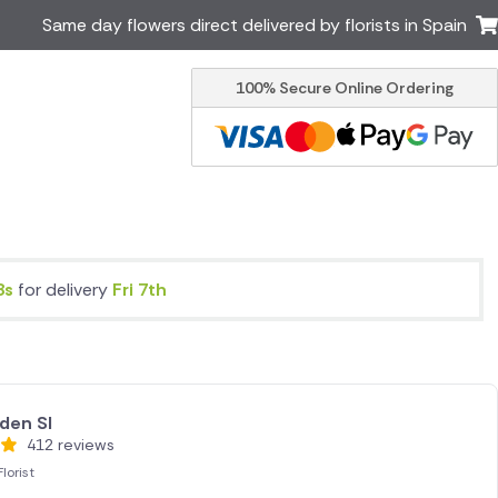
Same day flowers direct delivered by florists in Spain
100% Secure Online Ordering
Ireland
Australia
Brazil
Canada
Greece
Italy
Poland
South Africa
USA
8s
for delivery
Fri 7th
er delivery by local
Discover our range of luxury
flowers for delivery
den Sl
412 reviews
lorist