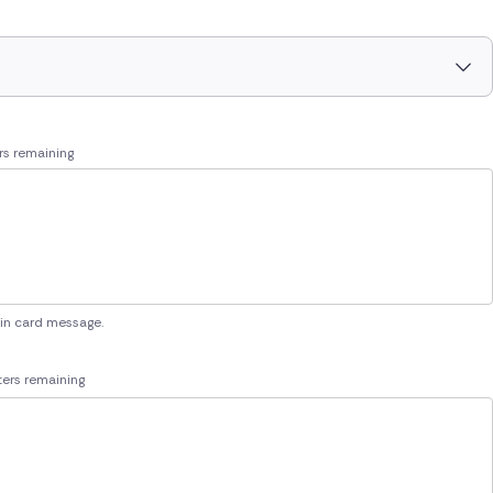
rs remaining
 in card message.
ers remaining