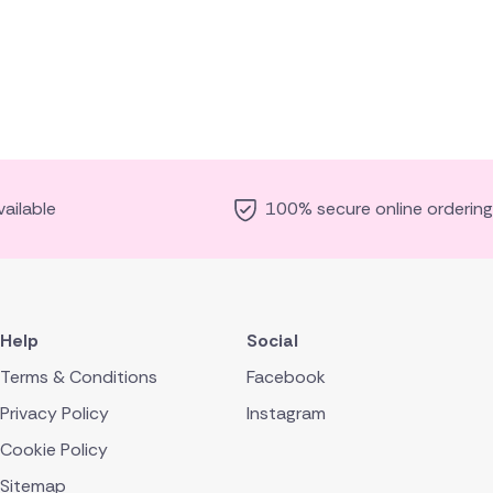
ailable
100% secure online ordering
Help
Social
Terms & Conditions
Facebook
Privacy Policy
Instagram
Cookie Policy
Sitemap