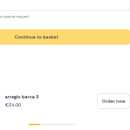
in special request.
Continue to basket
arreglo barca 3
Order now
€34.00