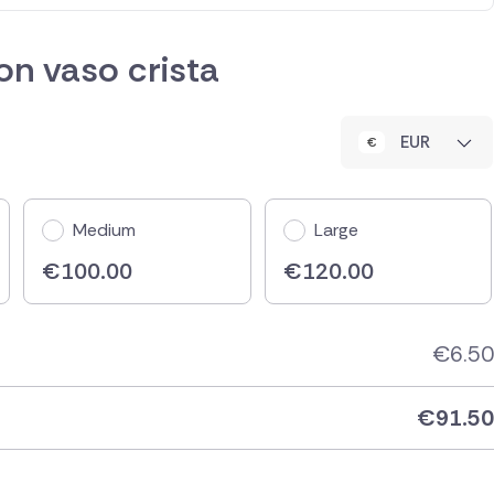
n vaso crista
EUR
Medium
Large
€
100.00
€
120.00
€
6.50
€
91.50