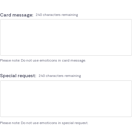
Card message:
240 characters remaining
Please note: Do not use emoticons in card message.
Special request:
240 characters remaining
Please note: Do not use emoticons in special request.