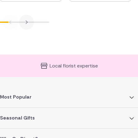
Local florist expertise
Most Popular
Seasonal Gifts