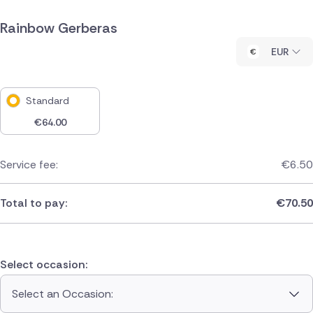
Rainbow Gerberas
EUR
Standard
€
64.00
Service fee:
€
6.50
Total to pay:
€
70.50
Select occasion:
Select an Occasion: