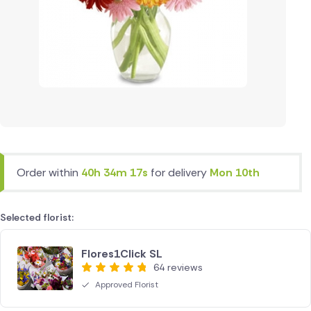
Order within
40h 34m 17s
for delivery
Mon 10th
Selected florist:
Flores1Click SL
64 reviews
Approved Florist