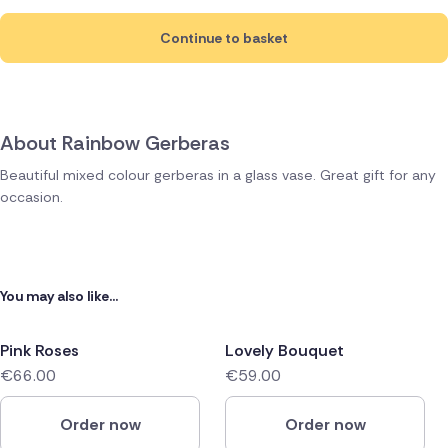
Continue to basket
About Rainbow Gerberas
Beautiful mixed colour gerberas in a glass vase. Great gift for any
occasion.
You may also like...
Pink Roses
Lovely Bouquet
€66.00
€59.00
Order now
Order now