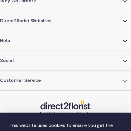
Why Go Direct?
Direct2florist Websites
Help
Social
Customer Service
This website uses cookies to ensure you get the