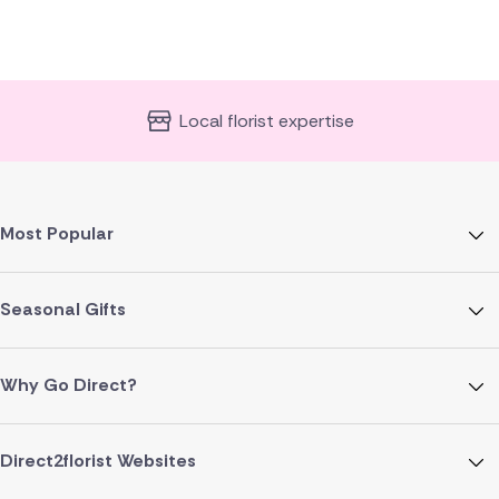
Local florist expertise
Most Popular
Seasonal Gifts
Why Go Direct?
Direct2florist Websites