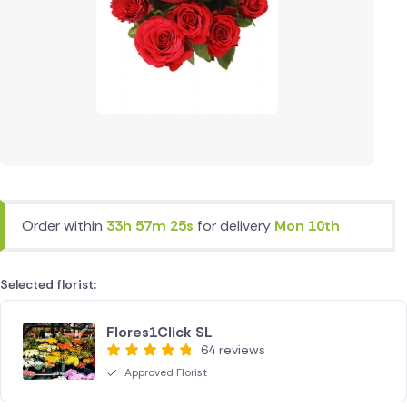
Order within
33h 57m 25s
for delivery
Mon 10th
Selected florist:
Flores1Click SL
64 reviews
Approved Florist