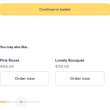
Continue to basket
You may also like...
Pink Roses
Lovely Bouquet
€66.00
€59.00
Order now
Order now