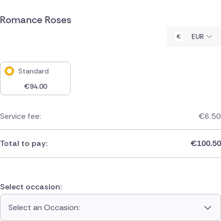
Romance Roses
EUR
Standard
€
94.00
Service fee:
€
6.50
Total to pay:
€
100.50
Select occasion:
Select an Occasion: