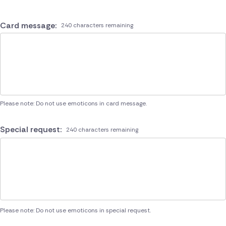
Card message:
240 characters remaining
Please note: Do not use emoticons in card message.
Special request:
240 characters remaining
Please note: Do not use emoticons in special request.