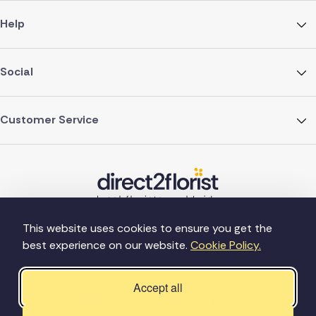
Help
Social
Customer Service
This website uses cookies to ensure you get the
best experience on our website.
Cookie Policy.
©Copyright Direct2florist 2026
Company reg no. 4540923
2 Ormrod St, Farnworth, Bolton BL4 7DW
Accept all