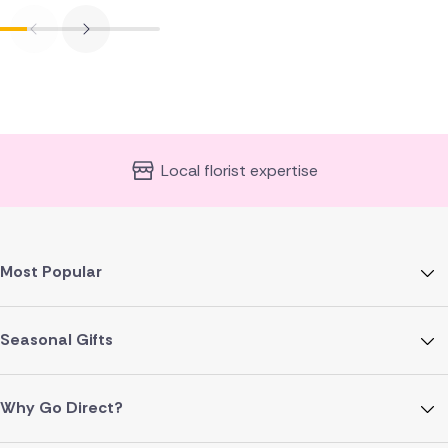
Local florist expertise
Most Popular
Seasonal Gifts
Why Go Direct?