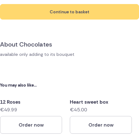
Continue to basket
About Chocolates
available only adding to its bouquet
You may also like...
12 Roses
Heart sweet box
€49.99
€45.00
Order now
Order now