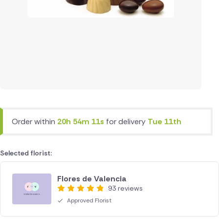
Order within
20h 54m 11s
for delivery
Tue 11th
Selected florist:
Flores de Valencia
93 reviews
Approved Florist