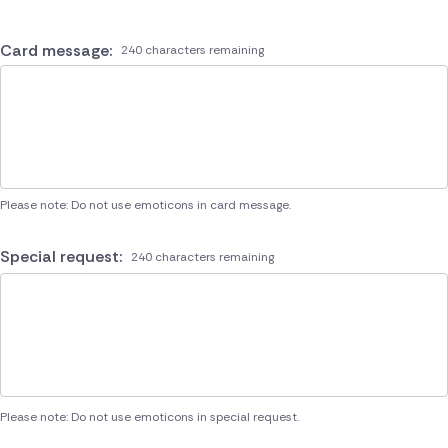
Card message:
240 characters remaining
Please note: Do not use emoticons in card message.
Special request:
240 characters remaining
Please note: Do not use emoticons in special request.