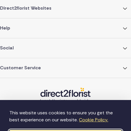
Direct2florist Websites
Help
Social
Customer Service
This website uses cookies to ensure you get the
best experience on our website.
Cookie Policy.
©Copyright Direct2florist 2026
Company reg no. 4540923