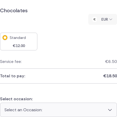
Chocolates
EUR
Standard
€
12.00
Service fee:
€
6.50
Total to pay:
€
18.50
Select occasion:
Select an Occasion: