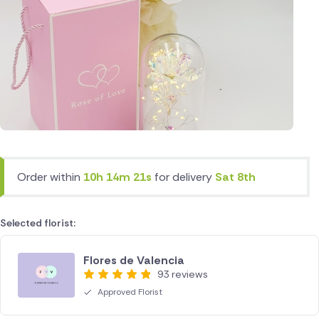
Order within
10h 14m 21s
for delivery
Sat 8th
Selected florist:
Flores de Valencia
93 reviews
Approved Florist