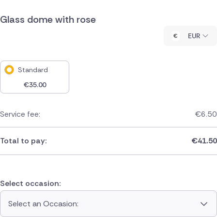
Glass dome with rose
EUR
Standard
€
35.00
Service fee:
€
6.50
Total to pay:
€
41.50
Select occasion:
Select an Occasion: