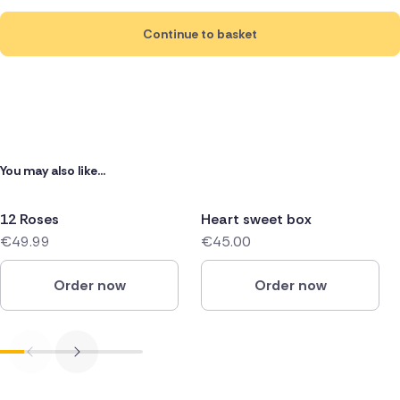
Continue to basket
You may also like...
12 Roses
Heart sweet box
€49.99
€45.00
Order now
Order now