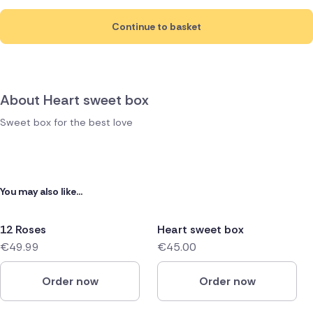
Continue to basket
About Heart sweet box
Sweet box for the best love
You may also like...
12 Roses
Heart sweet box
€49.99
€45.00
Order now
Order now