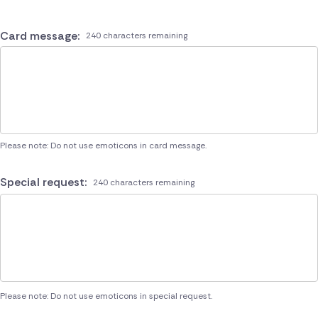
Card message:
240 characters remaining
Please note: Do not use emoticons in card message.
Special request:
240 characters remaining
Please note: Do not use emoticons in special request.