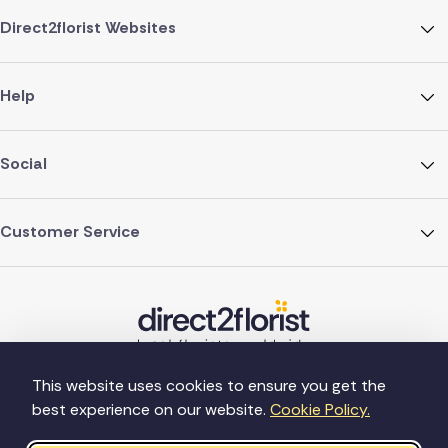
Direct2florist Websites
Help
Social
Customer Service
This website uses cookies to ensure you get the
best experience on our website.
Cookie Policy.
©Copyright Direct2florist 2026
Company reg no. 4540923