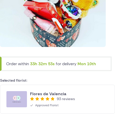
Order within
33h 32m 53s
for delivery
Mon 10th
Selected florist:
Flores de Valencia
93 reviews
Approved Florist