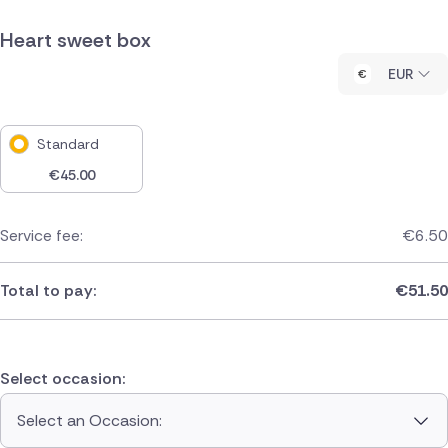
Heart sweet box
EUR
Standard
€
45.00
Service fee:
€
6.50
Total to pay:
€
51.50
Select occasion:
Select an Occasion: