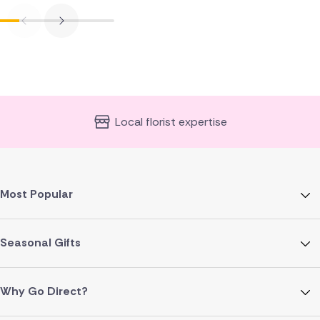
Local florist expertise
Most Popular
Seasonal Gifts
Why Go Direct?