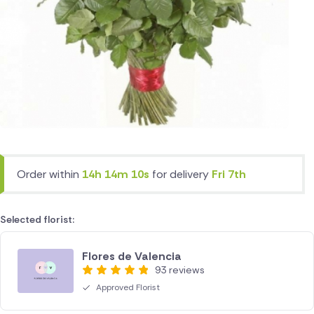
Order within
14h 14m 10s
for delivery
Fri 7th
Selected florist:
Flores de Valencia
93 reviews
Approved Florist