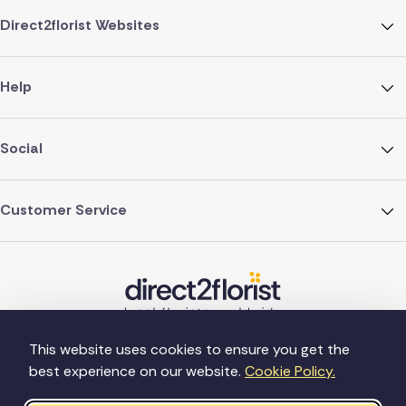
Direct2florist Websites
Help
Social
Customer Service
This website uses cookies to ensure you get the
best experience on our website.
Cookie Policy.
©Copyright Direct2florist 2026
Company reg no. 4540923