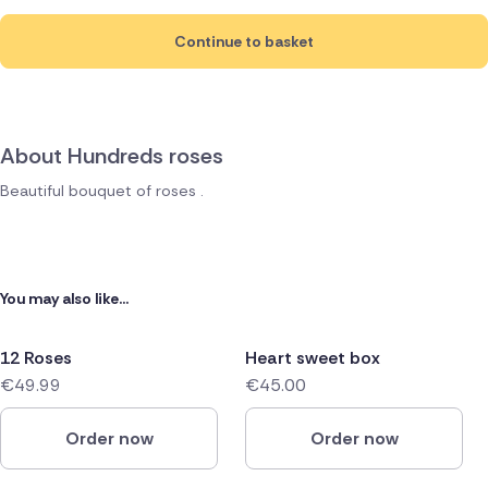
Continue to basket
About Hundreds roses
Beautiful bouquet of roses .
You may also like...
12 Roses
Heart sweet box
€49.99
€45.00
Order now
Order now