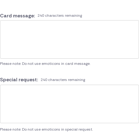
Card message:
240 characters remaining
Please note: Do not use emoticons in card message.
Special request:
240 characters remaining
Please note: Do not use emoticons in special request.