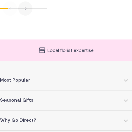
Local florist expertise
Most Popular
Seasonal Gifts
Why Go Direct?