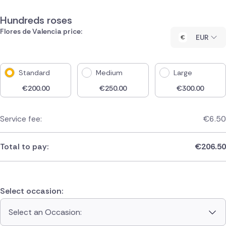
Hundreds roses
Flores de Valencia price:
EUR
Standard
Medium
Large
€
200.00
€
250.00
€
300.00
Service fee:
€
6.50
Total to pay:
€
206.50
Select occasion:
Select an Occasion: