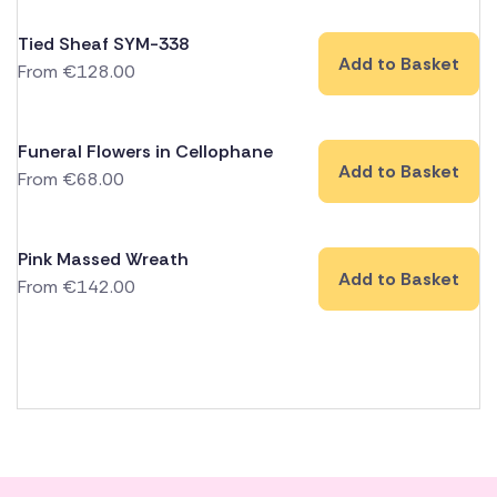
Tied Sheaf SYM-338
Add to Basket
From
€
128.00
Funeral Flowers in Cellophane
Add to Basket
From
€
68.00
Pink Massed Wreath
Add to Basket
From
€
142.00