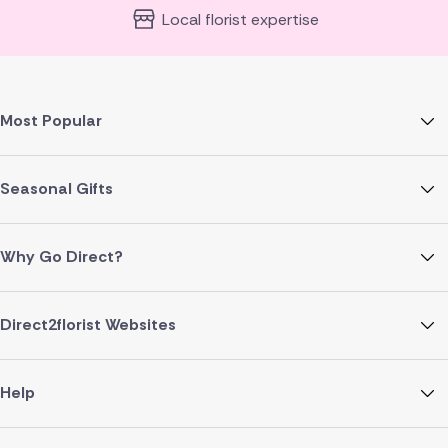
Local florist expertise
Most Popular
Seasonal Gifts
Why Go Direct?
Direct2florist Websites
Help