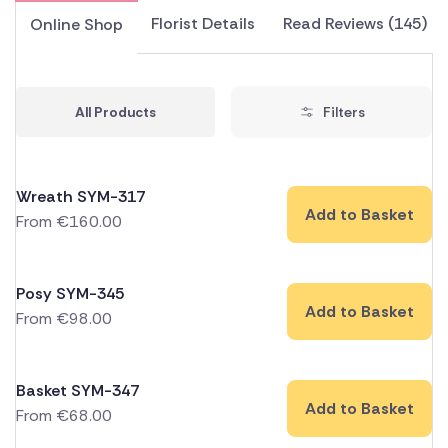
Florist Details
Read Reviews (145)
Online Shop
All Products
Filters
Wreath SYM-317
Add to Basket
From
€
160.00
Posy SYM-345
Add to Basket
From
€
98.00
Basket SYM-347
Add to Basket
From
€
68.00